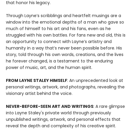
that honor his legacy.
Through Layne’s scribblings and heartfelt musings are a
window into the emotional depths of a man who gave so
much of himself to his art and his fans, even as he
struggled with his own battles. For fans new and old, this is
an opportunity to connect with Layne’s artistry and
humanity in a way that’s never been possible before. His
story, told through his own words, creations, and the lives
he forever changed, is a testament to the enduring
power of music, art, and the human spirit.
FROM LAYNE STALEY HIMSELF
: An unprecedented look at
personal writings, artwork, and photographs, revealing the
visionary artist behind the voice.
NEVER-BEFORE-SEEN ART AND WRITINGS
: A rare glimpse
into Layne Staley's private world through previously
unpublished writings, artwork, and personal effects that
reveal the depth and complexity of his creative spirit.