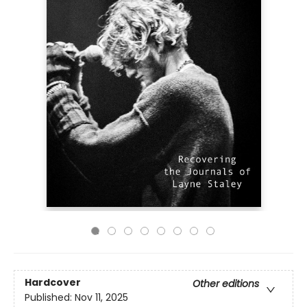
Hardcover
Other editions
Published:
Nov 11, 2025