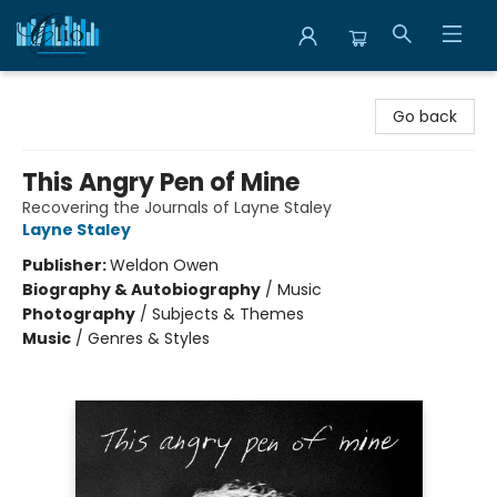
Librairie Clio
Go back
This Angry Pen of Mine
Recovering the Journals of Layne Staley
Layne Staley
Publisher:
Weldon Owen
Biography & Autobiography
/
Music
Photography
/
Subjects & Themes
Music
/
Genres & Styles