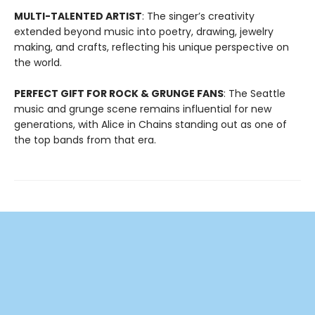
MULTI-TALENTED ARTIST
: The singer’s creativity
extended beyond music into poetry, drawing, jewelry
making, and crafts, reflecting his unique perspective on
the world.
PERFECT GIFT FOR ROCK & GRUNGE FANS
: The Seattle
music and grunge scene remains influential for new
generations, with Alice in Chains standing out as one of
the top bands from that era.