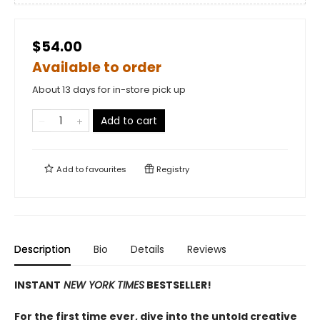
$54.00
Available to order
About 13 days for in-store pick up
Add to cart
Add to
favourites
Registry
Description
Bio
Details
Reviews
INSTANT
NEW YORK TIMES
BESTSELLER!
For the first time ever, dive into the untold creative