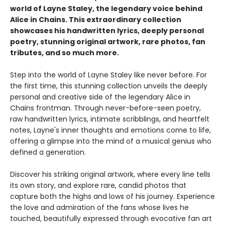
world of Layne Staley, the legendary voice behind
Alice in Chains. This extraordinary collection
showcases his handwritten lyrics, deeply personal
poetry, stunning original artwork, rare photos, fan
tributes, and so much more.
Step into the world of Layne Staley like never before. For
the first time, this stunning collection unveils the deeply
personal and creative side of the legendary Alice in
Chains frontman. Through never-before-seen poetry,
raw handwritten lyrics, intimate scribblings, and heartfelt
notes, Layne's inner thoughts and emotions come to life,
offering a glimpse into the mind of a musical genius who
defined a generation.
Discover his striking original artwork, where every line tells
its own story, and explore rare, candid photos that
capture both the highs and lows of his journey. Experience
the love and admiration of the fans whose lives he
touched, beautifully expressed through evocative fan art