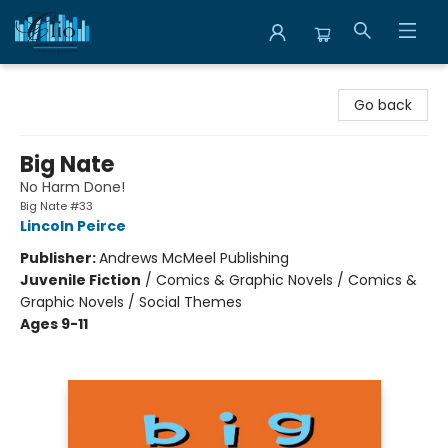
Librairie Clio
Go back
Big Nate
No Harm Done!
Big Nate #33
Lincoln Peirce
Publisher:
Andrews McMeel Publishing
Juvenile Fiction
/
Comics & Graphic Novels / Comics &
Graphic Novels / Social Themes
Ages 9-11