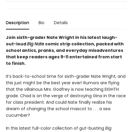
Description
Bio
Details
Join sixth-grader Nate Wright in his latest laugh-
out-loud
Big Nate
comic strip collection, packed with
school antics, pranks, and everyday misadventures
that keep readers ages 9-11 entertained from start
to finish.
It’s back-to-school time for sixth-grader Nate Wright, and
this just might be the best year ever! Rumors are flying
that the villainous Mrs. Godfrey is now teaching EIGHTH
grade. Chad is on the verge of destroying Gina in the race
for class president. And could Nate finally realize his
dream of changing the school mascot to . . . a sea
cucumber?
In this latest full-color collection of gut-busting
Big