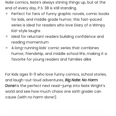
Nate
comics, Nate’s always stirring things up, but at the
end of every day, P.S. 38 is still standing.
Perfect for fans of funny graphic novels, comic books
for kids, and middle grade humor, this fast-paced
series is ideal for readers who love Diary of a Wimpy
Kid–style laughs
Ideal for reluctant readers building confidence and
reading momentum
A long-running kids’ comic series that combines
humor, friendship, and middle school life, making it a
favorite for young readers and families alike
For kids ages 9–11 who love funny comics, school stories,
and laugh-out-loud adventures,
Big Nate: No Harm
Done!
is the perfect next read—jump into Nate Wright’s
world and see how much chaos one sixth grader can
cause (with no harm done!).