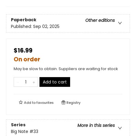
Paperback
Other editions
Published:
Sep 02, 2025
$16.99
On order
May be slow to obtain. Suppliers are waiting for stock
Add to cart
Add to
favourites
Registry
Series
More in this series
Big Nate
#33