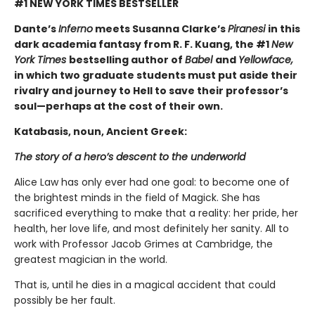
#1 NEW YORK TIMES BESTSELLER
Dante’s
Inferno
meets Susanna Clarke’s
Piranesi
in this
dark academia fantasy from R. F. Kuang, the #1
New
York Times
bestselling author of
Babel
and
Yellowface,
in which two graduate students must put aside their
rivalry and journey to Hell to save their professor’s
soul—perhaps at the cost of their own.
Katabasis, noun, Ancient Greek:
The story of a hero’s descent to the underworld
Alice Law has only ever had one goal: to become one of
the brightest minds in the field of Magick. She has
sacrificed everything to make that a reality: her pride, her
health, her love life, and most definitely her sanity. All to
work with Professor Jacob Grimes at Cambridge, the
greatest magician in the world.
That is, until he dies in a magical accident that could
possibly be her fault.