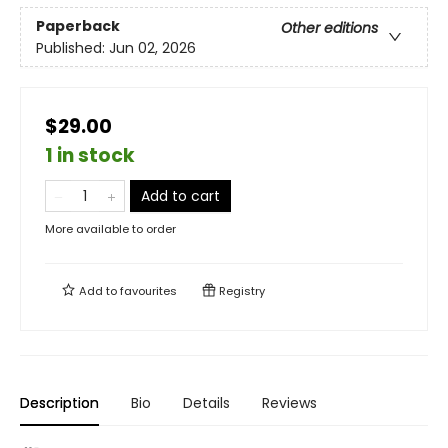
Paperback
Other editions
Published:
Jun 02, 2026
$29.00
1 in stock
Add to cart
More available to order
Add to
favourites
Registry
Description
Bio
Details
Reviews