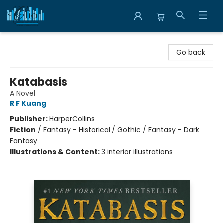
Librairie Clio
Go back
Katabasis
A Novel
R F Kuang
Publisher:
HarperCollins
Fiction
/
Fantasy - Historical / Gothic / Fantasy - Dark
Fantasy
Illustrations & Content:
3 interior illustrations