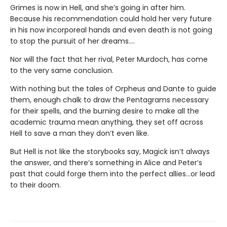
Grimes is now in Hell, and she’s going in after him.
Because his recommendation could hold her very future
in his now incorporeal hands and even death is not going
to stop the pursuit of her dreams….
Nor will the fact that her rival, Peter Murdoch, has come
to the very same conclusion.
With nothing but the tales of Orpheus and Dante to guide
them, enough chalk to draw the Pentagrams necessary
for their spells, and the burning desire to make all the
academic trauma mean anything, they set off across
Hell to save a man they don’t even like.
But Hell is not like the storybooks say, Magick isn’t always
the answer, and there’s something in Alice and Peter’s
past that could forge them into the perfect allies…or lead
to their doom.