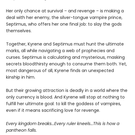
Her only chance at survival – and revenge – is making a
deal with her enemy, the silver-tongue vampire prince,
Septimus, who offers her one final job: to slay the gods
themselves.
Together, Kyrene and Septimus must hunt the ultimate
marks, all while navigating a web of prophecies and
curses. Septimus is calculating and mysterious, masking
secrets bloodthirsty enough to consume them both. Yet,
most dangerous of all, Kyrene finds an unexpected
kinship in him.
But their growing attraction is deadly in a world where the
only currency is blood. And Kyrene will stop at nothing to
fulfill her ultimate goal: to kill the goddess of vampires,
even if it means sacrificing love for revenge.
Every kingdom breaks...Every ruler kneels...This is how a
pantheon falls.