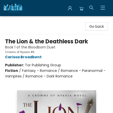
Librairie Clio
Go back
The Lion & the Deathless Dark
Book 1 of the Bloodborn Duet
Crowns of Nyaxia #5
Carissa Broadbent
Publisher:
Tor Publishing Group
Fiction
/
Fantasy - Romance / Romance - Paranormal -
Vampires / Romance - Dark Romance