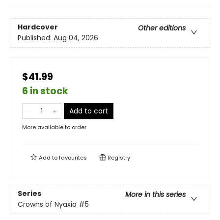
Hardcover
Other editions
Published:
Aug 04, 2026
$41.99
6 in stock
Add to cart
More available to order
Add to
favourites
Registry
Series
More in this series
Crowns of Nyaxia
#5