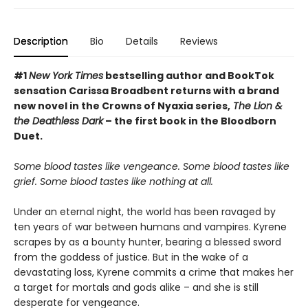
Description
Bio
Details
Reviews
#1
New York Times
bestselling author and BookTok
sensation Carissa Broadbent returns with a brand
new novel in the Crowns of Nyaxia series,
The Lion &
the Deathless Dark
– the first book in the Bloodborn
Duet.
Some blood tastes like vengeance. Some blood tastes like
grief. Some blood tastes like nothing at all.
Under an eternal night, the world has been ravaged by
ten years of war between humans and vampires. Kyrene
scrapes by as a bounty hunter, bearing a blessed sword
from the goddess of justice. But in the wake of a
devastating loss, Kyrene commits a crime that makes her
a target for mortals and gods alike – and she is still
desperate for vengeance.