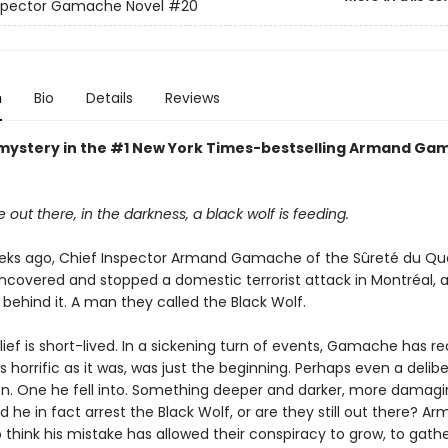
nspector Gamache Novel
#20
n
Bio
Details
Reviews
mystery in the #1 New York Times-bestselling Armand Ga
ut there, in the darkness, a black wolf is feeding.
eks ago, Chief Inspector Armand Gamache of the Sûreté du Q
ncovered and stopped a domestic terrorist attack in Montréal, a
behind it. A man they called the Black Wolf.
elief is short-lived. In a sickening turn of events, Gamache has re
as horrific as it was, was just the beginning. Perhaps even a delib
on. One he fell into. Something deeper and darker, more damagin
d he in fact arrest the Black Wolf, or are they still out there? Ar
 think his mistake has allowed their conspiracy to grow, to gath