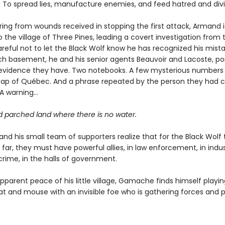
. To spread lies, manufacture enemies, and feed hatred and divi
ering from wounds received in stopping the first attack, Armand i
 the village of Three Pines, leading a covert investigation from 
eful not to let the Black Wolf know he has recognized his mistak
ch basement, he and his senior agents Beauvoir and Lacoste, po
e evidence they have. Two notebooks. A few mysterious numbers
ap of Québec. And a phrase repeated by the person they had c
 A warning…
d parched land where there is no water.
d his small team of supporters realize that for the Black Wolf
 far, they must have powerful allies, in law enforcement, in indus
crime, in the halls of government.
parent peace of his little village, Gamache finds himself playin
t and mouse with an invisible foe who is gathering forces and 