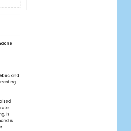
mache
uébec and
rresting
alized
erate
g, is
mand is
er