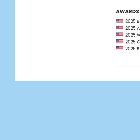
AWARDS
2025 Ba
2025 Am
2025 Wa
2025 CP
2025 Bo