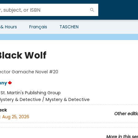
 & Hours
Français
TASCHEN
Black Wolf
pector Gamache Novel #20
nny
:
St. Martin's Publishing Group
ystery & Detective / Mystery & Detective
ack
Other editi
:
Aug 25, 2026
More in this se