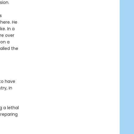
sion.
s
there. He
e. In a
re over
 on a
alled the
 to have
try, in
g a lethal
preparing