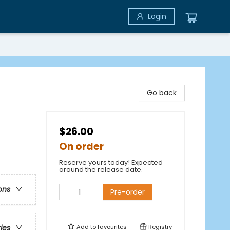
Login
Go back
$26.00
On order
Reserve yours today! Expected
around the release date.
ons
Pre-order
Add to
favourites
Registry
ries