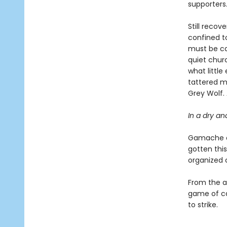
supporters
Still recov
confined to
must be car
quiet chur
what littl
tattered m
Grey Wolf.
In a dry an
Gamache an
gotten this
organized 
From the ap
game of ca
to strike.