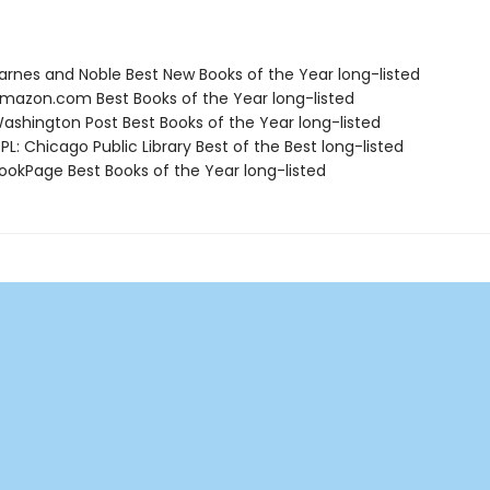
rnes and Noble Best New Books of the Year long-listed
azon.com Best Books of the Year long-listed
shington Post Best Books of the Year long-listed
L: Chicago Public Library Best of the Best long-listed
okPage Best Books of the Year long-listed