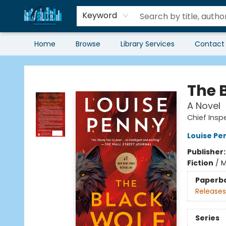
Keyword
Home
Browse
Library Services
Contact
Librairie Clio
The 
A Novel
Chief Ins
Louise Pe
Publisher
Fiction
/
M
Paperb
Releases
Series