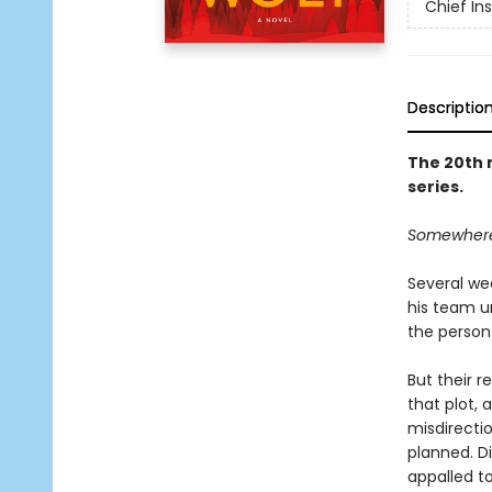
Chief I
Descriptio
The 20th 
series.
Somewhere o
Several we
his team u
the person 
But their r
that plot, 
misdirecti
planned. Di
appalled to