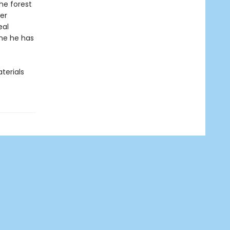
the forest
ner
eal
me he has
terials