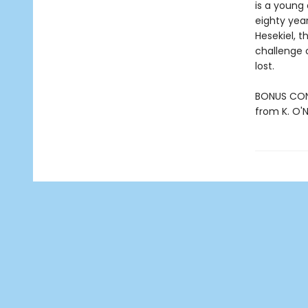
is a young 
eighty year
Hesekiel, t
challenge 
lost.
BONUS CONT
from K. O'Ne