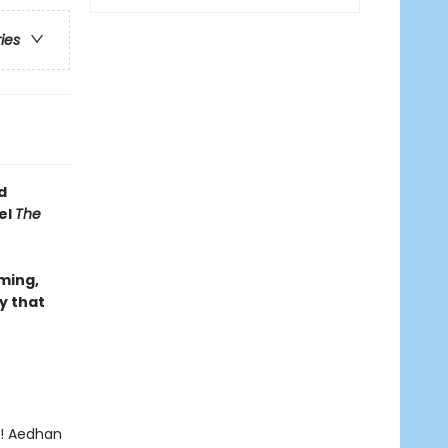
ries
d
el
The
rming,
y that
y! Aedhan