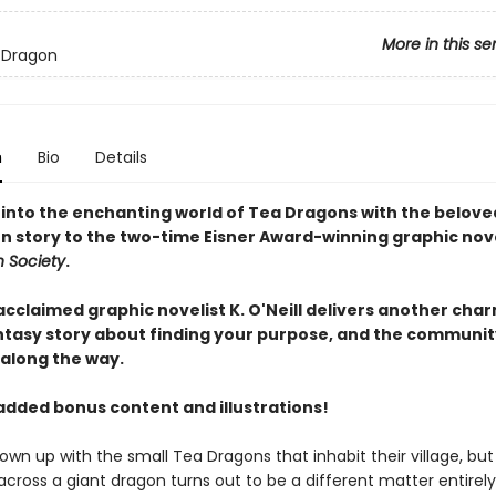
More in this se
 Dragon
n
Bio
Details
 into the enchanting world of Tea Dragons with the belove
 story to the two-time Eisner Award-winning graphic nov
 Society
.
 acclaimed graphic novelist K. O'Neill delivers another cha
ntasy story about finding your purpose, and the communit
 along the way.
added bonus content and illustrations!
own up with the small Tea Dragons that inhabit their village, but
across a giant dragon turns out to be a different matter entirel