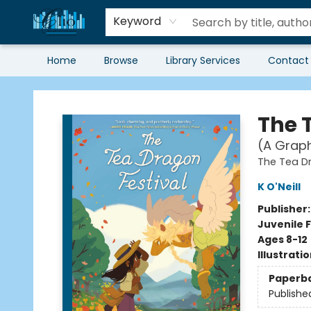
Keyword
Home
Browse
Library Services
Contact
Librairie Clio
The 
(A Graph
The Tea D
K O'Neill
Publisher
Juvenile F
Ages 8-12
Illustrati
Paperb
Publishe