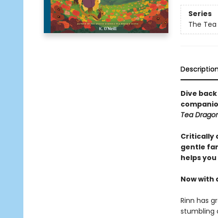
Series
The Tea
Descriptio
Dive back
companion
Tea Dragon
Critically
gentle fa
helps you
Now with 
Rinn has gr
stumbling 