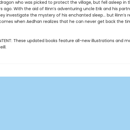
dragon who was picked to protect the village, but fell asleep in 
s ago. With the aid of Rinn’s adventuring uncle Erik and his part
hey investigate the mystery of his enchanted sleep... but Rinn’s r
comes when Aedhan realizes that he can never get back the ti
ENT: These updated books feature all-new illustrations and ma
ill.