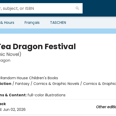
 & Hours
Français
TASCHEN
Tea Dragon Festival
ic Novel)
ragon
:
Random House Children's Books
iction
/
Fantasy / Comics & Graphic Novels / Comics & Graphic
ons & Content:
full-color illustrations
ack
Other editi
d:
Jun 02, 2026