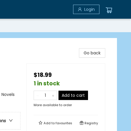
Login
Go back
$18.99
1 in stock
 Novels
Add to cart
More available to order
ons
Add to
favourites
Registry