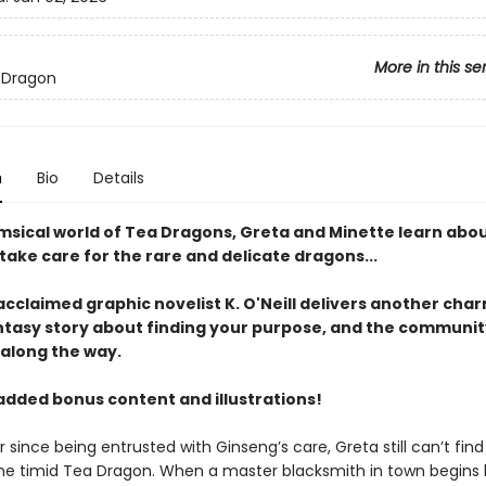
More in this se
 Dragon
n
Bio
Details
imsical world of Tea Dragons, Greta and Minette learn abou
ake care for the rare and delicate dragons...
 acclaimed graphic novelist K. O'Neill delivers another cha
ntasy story about finding your purpose, and the communit
 along the way.
added bonus content and illustrations!
 since being entrusted with Ginseng’s care, Greta still can’t fin
he timid Tea Dragon. When a master blacksmith in town begins 