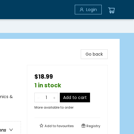
Login
Go back
$18.99
1 in stock
mics &
Add to cart
More available to order
Add to
favourites
Registry
ons