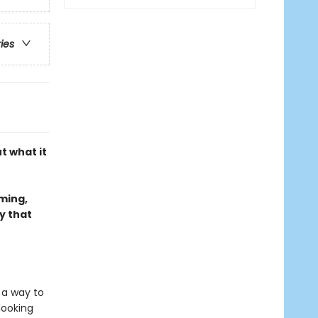
ries
t what it
rming,
y that
d a way to
looking