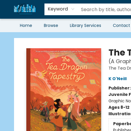
Keyword
Home
Browse
Library Services
Contact
Librairie Clio
The 
(A Graph
The Tea D
K O'Neill
Publisher
Juvenile F
Graphic No
Ages 8-12
Illustrati
Paperb
Publishe