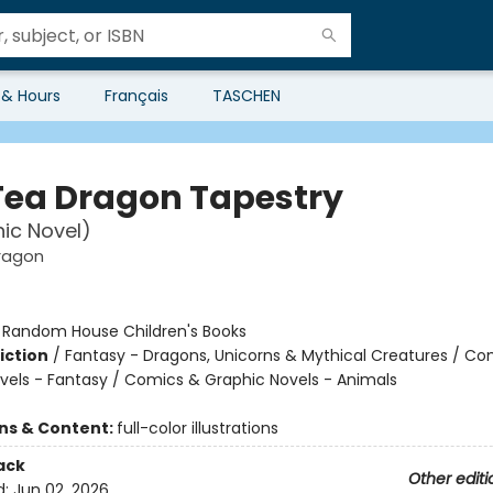
 & Hours
Français
TASCHEN
Tea Dragon Tapestry
ic Novel)
ragon
:
Random House Children's Books
iction
/
Fantasy - Dragons, Unicorns & Mythical Creatures / Co
vels - Fantasy / Comics & Graphic Novels - Animals
ons & Content:
full-color illustrations
ack
Other editi
d:
Jun 02, 2026