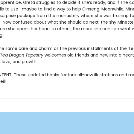
pprentice, Greta struggles to decide if she’s ready, and if she c
kills to use—maybe to find a way to help Ginseng. Meanwhile, Min
 surprise package from the monastery where she was training to
. Now confused about what she should do next, the shy Minette 
ore she opens her heart to others, the more she can see what w
g!
the same care and charm as the previous installments of the T
 Tea Dragon Tapestry
welcomes old friends and new into a heartf
 love, and growth.
ENT: These updated books feature all-new illustrations and ma
ill.