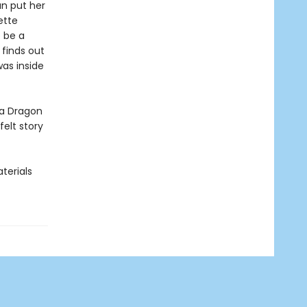
an put her
ette
 be a
finds out
as inside
ea Dragon
elt story
terials