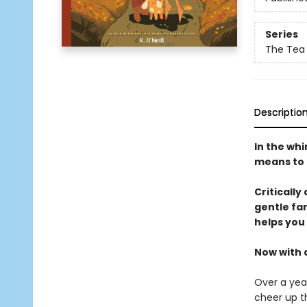
Series
The Tea
Descriptio
In the wh
means to t
Critically
gentle fa
helps you
Now with 
Over a year
cheer up t