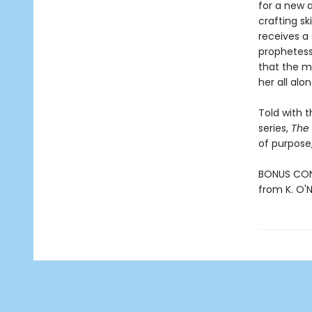
for a new a
crafting s
receives a
prophetess
that the m
her all alon
Told with 
series,
The
of purpose,
BONUS CONT
from K. O'Ne