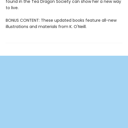
found in the Tea Dragon Society can show her a new way
to live.
BONUS CONTENT: These updated books feature all-new
illustrations and materials from K. O'Neill.