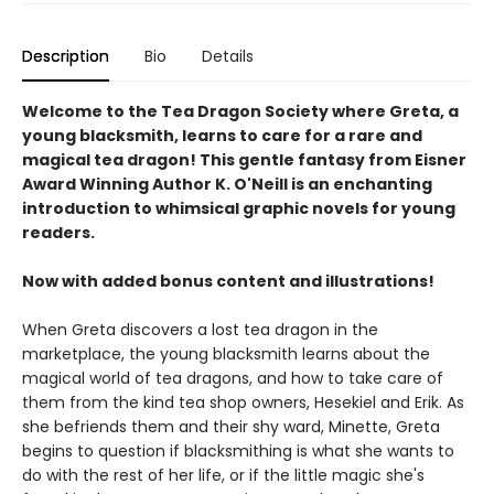
Description
Bio
Details
Welcome to the Tea Dragon Society where Greta, a
young blacksmith, learns to care for a rare and
magical tea dragon! This gentle fantasy from Eisner
Award Winning Author K. O'Neill is an enchanting
introduction to whimsical graphic novels for young
readers.
Now with added bonus content and illustrations!
When Greta discovers a lost tea dragon in the
marketplace, the young blacksmith learns about the
magical world of tea dragons, and how to take care of
them from the kind tea shop owners, Hesekiel and Erik. As
she befriends them and their shy ward, Minette, Greta
begins to question if blacksmithing is what she wants to
do with the rest of her life, or if the little magic she's