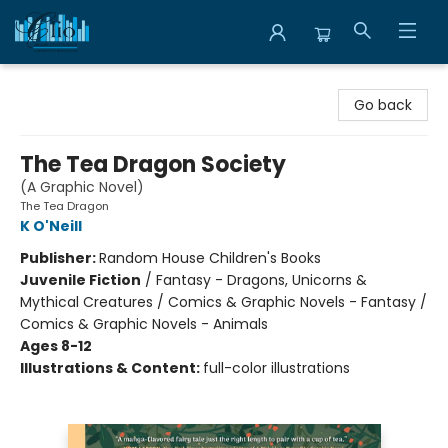
Librairie Clio
Go back
The Tea Dragon Society
(A Graphic Novel)
The Tea Dragon
K O'Neill
Publisher:
Random House Children's Books
Juvenile Fiction
/
Fantasy - Dragons, Unicorns &
Mythical Creatures / Comics & Graphic Novels - Fantasy /
Comics & Graphic Novels - Animals
Ages 8-12
Illustrations & Content:
full-color illustrations