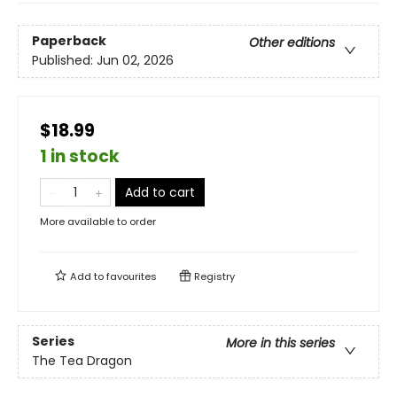
Paperback
Other editions
Published:
Jun 02, 2026
$18.99
1 in stock
Add to cart
More available to order
Add to
favourites
Registry
Series
More in this series
The Tea Dragon