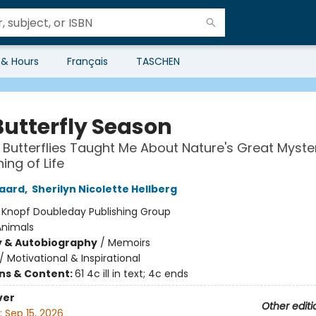
 & Hours
Français
TASCHEN
Butterfly Season
Butterflies Taught Me About Nature's Great Myste
ing of Life
gaard
,
Sherilyn Nicolette Hellberg
:
Knopf Doubleday Publishing Group
Animals
y & Autobiography
/
Memoirs
/
Motivational & Inspirational
ons & Content:
61 4c ill in text; 4c ends
ver
Other editi
:
Sep 15, 2026