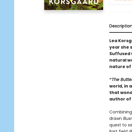
Descriptio
Lea Korsg
year she 
Suffused 
natural w
nature of l
“
The Butte
world, in
that wond
author of
Combining 
drawn illus
quest to se
Part field 