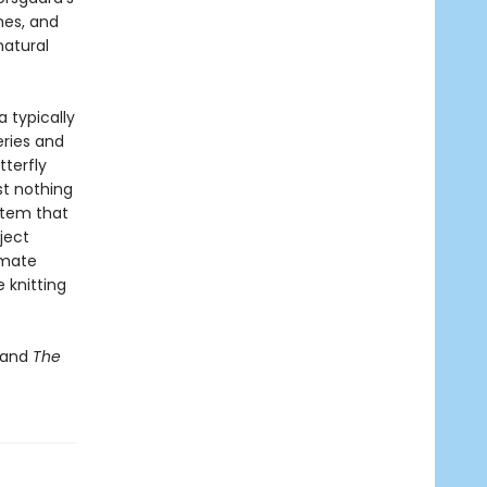
hes, and
natural
a typically
eries and
terfly
st nothing
stem that
ject
imate
 knitting
 and
The