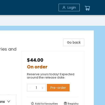
Login
Go back
ries and
$44.00
On order
Reserve yours today! Expected
around the release date.
Pre-order
ons
Add to
favourites
Registry