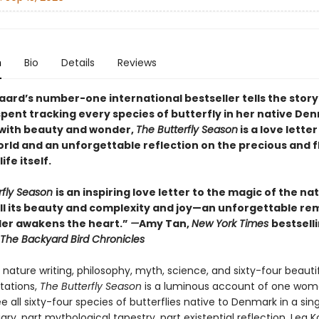
n
Bio
Details
Reviews
aard’s number-one international bestseller tells the story
spent tracking every species of butterfly in her native De
with beauty and wonder,
The Butterfly Season
is a love letter
orld and an unforgettable reflection on the precious and f
ife itself.
rfly Season
is an inspiring love letter to the magic of the na
 all its beauty and complexity and joy—an unforgettable re
er awakens the heart.”
—
Amy Tan,
New York Times
bestsell
The Backyard Bird Chronicles
nature writing, philosophy, myth, science, and sixty-four beauti
rtations,
The Butterfly Season
is a luminous account of one wom
e all sixty-four species of butterflies native to Denmark in a sing
diary, part mythological tapestry, part existential reflection, Lea 