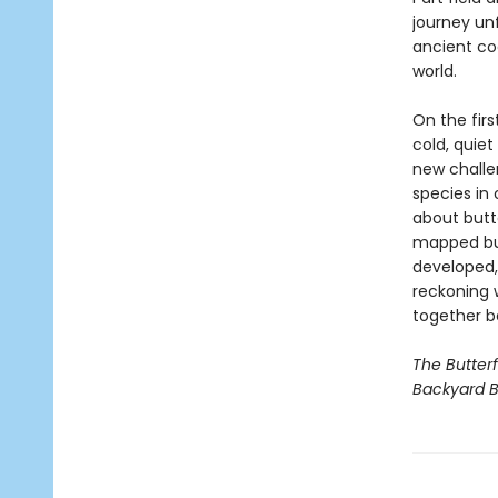
journey un
ancient co
world.
On the firs
cold, quie
new challe
species in 
about butt
mapped but
developed,
reckoning w
together b
The Butter
Backyard B