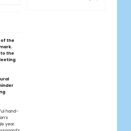
 of the
nmark.
 to the
leeting
tural
minder
ing
ful hand-
an’s
le year.
Korsgaard’s