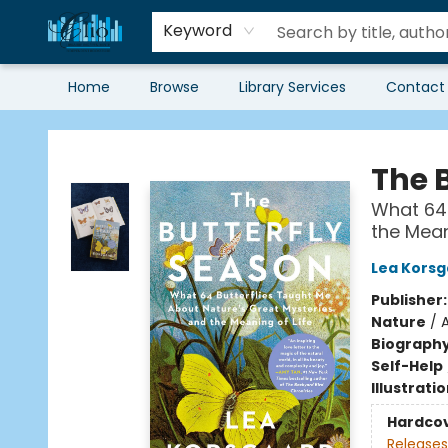
Keyword
Home
Browse
Library Services
Contact
Librairie Clio
The 
What 64 
the Mean
Lea Kors
Publisher
Nature
/
Biograph
Self-Help
Illustrati
Hardco
Releases