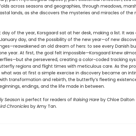
folds across seasons and geographies, through meadows, mars
astal lands, as she discovers the mysteries and miracles of the 
t day of the year, Korsgaard sat at her desk, making a list. It was 
t January day, and the possibility of the new year—of new discov
nges—reawakened an old dream of hers: to see every Danish but
one year. At first, the goal felt impossible—Korsgaard knew almo
erflies—but she persevered, creating a color-coded tracking sy
terfly regions and flight times with meticulous care. As the pro
 what was at first a simple exercise in discovery became an int
ith transformation and rebirth, the butterfly’s fleeting existence
eginnings, endings, and the life made in between.
fly Season
is perfect for readers of
Raising Hare
by Chloe Dalton
ird Chronicles
by Amy Tan.