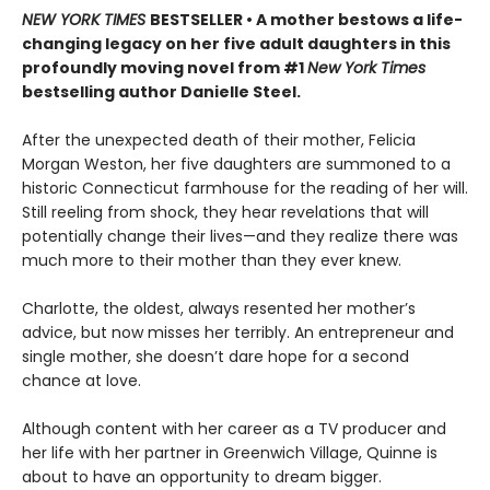
NEW YORK TIMES
BESTSELLER • A mother bestows a life-
changing legacy on her five adult daughters in this
profoundly moving novel from #1
New York Times
bestselling author Danielle Steel.
After the unexpected death of their mother, Felicia
Morgan Weston, her five daughters are summoned to a
historic Connecticut farmhouse for the reading of her will.
Still reeling from shock, they hear revelations that will
potentially change their lives—and they realize there was
much more to their mother than they ever knew.
Charlotte, the oldest, always resented her mother’s
advice, but now misses her terribly. An entrepreneur and
single mother, she doesn’t dare hope for a second
chance at love.
Although content with her career as a TV producer and
her life with her partner in Greenwich Village, Quinne is
about to have an opportunity to dream bigger.