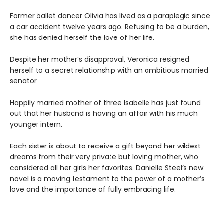
Former ballet dancer Olivia has lived as a paraplegic since
a car accident twelve years ago. Refusing to be a burden,
she has denied herself the love of her life.
Despite her mother’s disapproval, Veronica resigned
herself to a secret relationship with an ambitious married
senator.
Happily married mother of three Isabelle has just found
out that her husband is having an affair with his much
younger intern.
Each sister is about to receive a gift beyond her wildest
dreams from their very private but loving mother, who
considered all her girls her favorites. Danielle Steel’s new
novel is a moving testament to the power of a mother’s
love and the importance of fully embracing life.