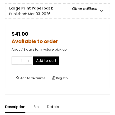
Large Print
Paperback
Other editions
Published:
Mar 03, 2026
$41.00
Available to order
About 13 days for in-store pick up
Add to cart
Add to
favourites
Registry
Description
Bio
Details