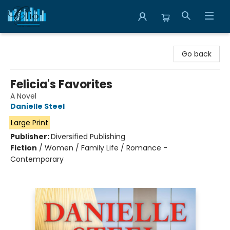
Librairie Clio
Go back
Felicia's Favorites
A Novel
Danielle Steel
Large Print
Publisher:
Diversified Publishing
Fiction
/
Women / Family Life / Romance -
Contemporary