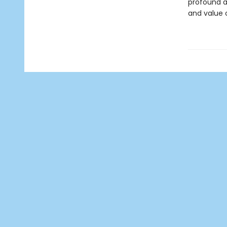
profound a
and value o