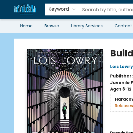
Keyword
Home
Browse
Library Services
Contact
Librairie Clio
Buil
Lois Lowry
Publisher
Juvenile F
Ages 8-12
Hardco
Releases