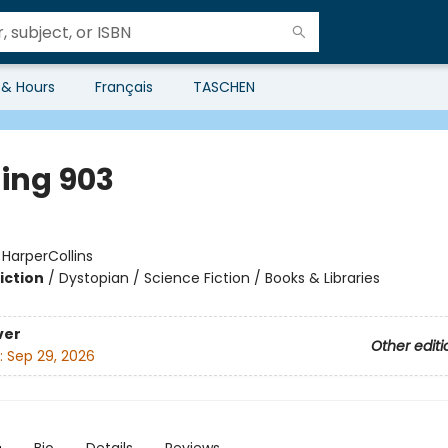
 & Hours
Français
TASCHEN
ding 903
:
HarperCollins
iction
/
Dystopian / Science Fiction / Books & Libraries
ver
Other editi
:
Sep 29, 2026