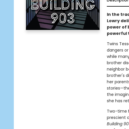
Descriptio
In the tr
Lowry deli
power of 
powerful t
Twins Tessa
dangers or r
while many
brother dis
neighbor b
brother's d
her parents
stories—th
the imagina
she has ret
Two-time N
prescient a
Building 9