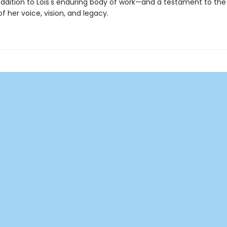
ddition to Lois's enduring body of work—and a testament to the
f her voice, vision, and legacy.