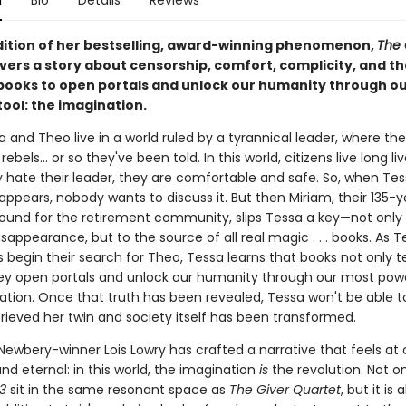
n
Bio
Details
Reviews
adition of her bestselling, award-winning phenomenon,
The 
vers a story about censorship, comfort, complicity, and th
books to open portals and unlock our humanity through o
ool: the imagination.
 and Theo live in a world ruled by a tyrannical leader, where th
ebels... or so they've been told. In this world, citizens live long li
 hate their leader, they are comfortable and safe. So, when Tes
appears, nobody wants to discuss it. But then Miriam, their 135-
ound for the retirement community, slips Tessa a key—not only 
isappearance, but to the source of all real magic . . . books. As 
 begin their search for Theo, Tessa learns that books not only te
ey open portals and unlock our humanity through our most power
tion. Once that truth has been revealed, Tessa won't be able to 
rieved her twin and society itself has been transformed.
ewbery-winner Lois Lowry has crafted a narrative that feels at
nd eternal: in this world, the imagination
is
the revolution. Not o
03
sit in the same resonant space as
The Giver Quartet
, but it is 