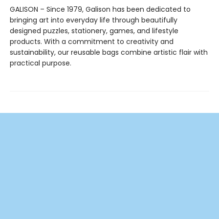
GALISON – Since 1979, Galison has been dedicated to
bringing art into everyday life through beautifully
designed puzzles, stationery, games, and lifestyle
products. With a commitment to creativity and
sustainability, our reusable bags combine artistic flair with
practical purpose.