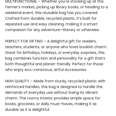
MULTIFUNCTIONAL – Whether you're stocking up at the
farmer’s market, picking up library books, or heading to a
weekend event, this reusable bag has you covered.
Crafted from durable, recycled plastic, it’s built for
repeated use and easy cleaning, making it a smart
companion for any adventure—literary or otherwise.
PERFECT FOR GIFTING – A delightful gift for readers,
teachers, students, or anyone who loves bookish charm.
Great for birthdays, holidays, or everyday surprises, this
bag combines function and personality for a gift that’s
both thoughtful and planet-friendly. Perfect for those
who enjoy eco-conscious, artful accessories.
HIGH QUALITY – Made from sturdy, recycled plastic with
reinforced handles, this bag is designed to handle the
demands of everyday use without losing its vibrant
charm. The roomy interior provides ample space for
books, groceries, or daily must-haves, making it as
durable as it is delightful.