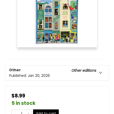
Other
Other editions
Published:
Jan 20, 2026
$8.99
5 in stock
Add to cart