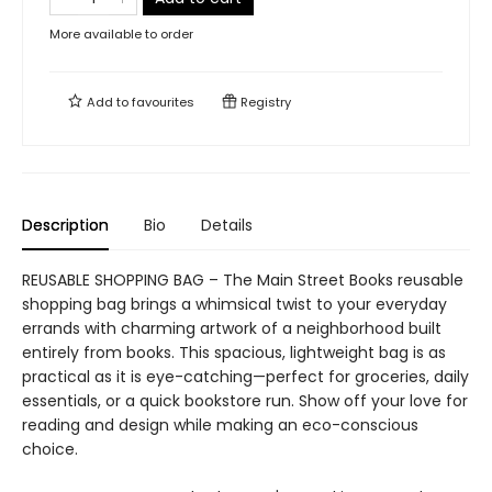
More available to order
Add to
favourites
Registry
Description
Bio
Details
REUSABLE SHOPPING BAG – The Main Street Books reusable
shopping bag brings a whimsical twist to your everyday
errands with charming artwork of a neighborhood built
entirely from books. This spacious, lightweight bag is as
practical as it is eye-catching—perfect for groceries, daily
essentials, or a quick bookstore run. Show off your love for
reading and design while making an eco-conscious
choice.