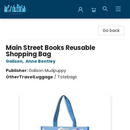
Librairie Clio
Go back
Main Street Books Reusable
Shopping Bag
Galison
,
Anne Bentley
Publisher:
Galison Mudpuppy
Other
Travel
Luggage
/
Totebags