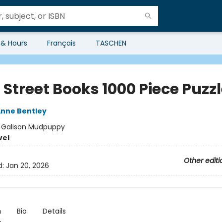
 & Hours
Français
TASCHEN
Street Books 1000 Piece Puzz
nne Bentley
:
Galison Mudpuppy
vel
Other editi
d:
Jan 20, 2026
n
Bio
Details