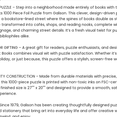
 PUZZLE – Step into a neighborhood made entirely of books with 
s 1000 Piece Foil Puzzle from Galison. This clever, design-driven 
 a bookstore-lined street where the spines of books double as s
transformed into cafés, shops, and reading nooks, complete wi
gnage, and charming street details. It’s a fresh visual twist for p
ibliophiles alike.
 GIFTING – A great gift for readers, puzzle enthusiasts, and desi
 Books combines visual wit with puzzle satisfaction. Whether it’s
oliday, or just because, this puzzle offers a stylish, screen-free 
TY CONSTRUCTION – Made from durable materials with precise,
 this 1000-piece puzzle is printed with non-toxic inks on FSC-cert
finished size is 27"" x 20"" and designed to provide a smooth, sat
xperience.
Since 1979, Galison has been creating thoughtfully designed puz
stationery that bring art into everyday life and offer creative 
nwind, and enjoy.