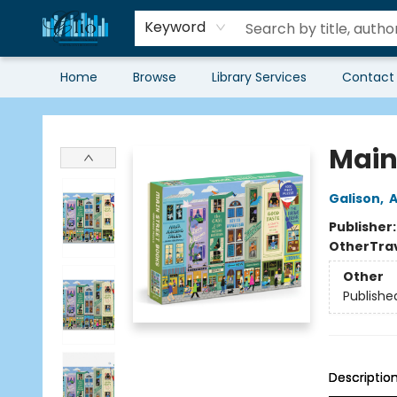
Keyword
Home
Browse
Library Services
Contact
Librairie Clio
Main 
Galison
,
A
Publisher
Other
Tra
Other
Publishe
Descriptio