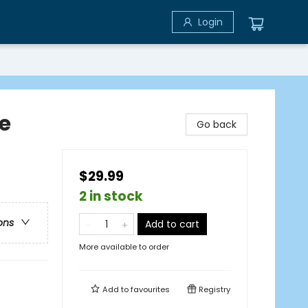
Login
le
Go back
$29.99
2 in stock
ons
Add to cart
More available to order
Add to
favourites
Registry