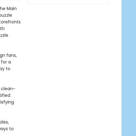
the Main
puzzle
torefronts
th
uzzle
gn fans,
 for a
way to
 clean-
ified
isfying
zles,
ways to