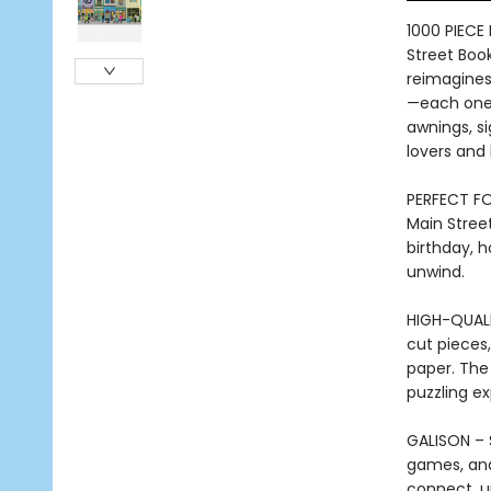
1000 PIECE
Street Book
reimagines
—each one 
awnings, si
lovers and b
PERFECT FOR
Main Street
birthday, h
unwind.
HIGH-QUALI
cut pieces,
paper. The 
puzzling e
GALISON – 
games, and 
connect, u