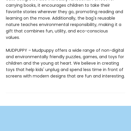
carrying books, it encourages children to take their
favorite stories wherever they go, promoting reading and
learning on the move. Additionally, the bag's reusable
nature teaches environmental responsibility, making it a
gift that combines fun, utility, and eco-conscious
values.
MUDPUPPY – Mudpuppy offers a wide range of non-digital
and environmentally friendly puzzles, games, and toys for
children and the young at heart. We believe in creating
toys that help kids' unplug and spend less time in front of
screens with modern designs that are fun and interesting.