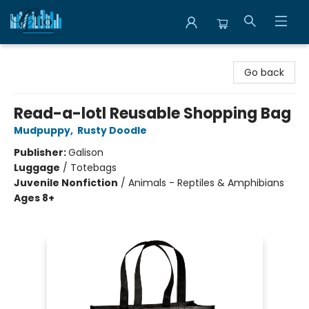
Librairie Clio
Go back
Read-a-lotl Reusable Shopping Bag
Mudpuppy
,
Rusty Doodle
Publisher:
Galison
Luggage
/
Totebags
Juvenile Nonfiction
/
Animals - Reptiles & Amphibians
Ages 8+