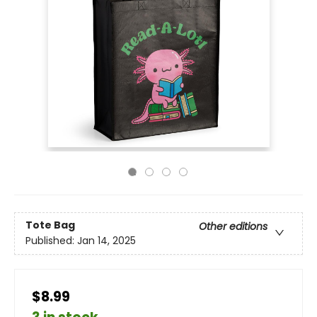
Tote Bag
Other editions
Published:
Jan 14, 2025
$8.99