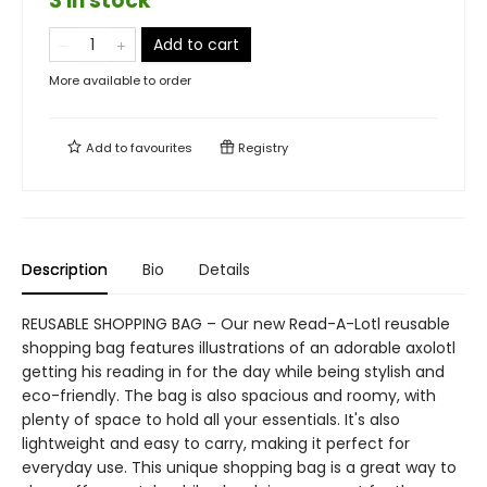
3 in stock
Add to cart
More available to order
Add to
favourites
Registry
Description
Bio
Details
REUSABLE SHOPPING BAG – Our new Read-A-Lotl reusable
shopping bag features illustrations of an adorable axolotl
getting his reading in for the day while being stylish and
eco-friendly. The bag is also spacious and roomy, with
plenty of space to hold all your essentials. It's also
lightweight and easy to carry, making it perfect for
everyday use. This unique shopping bag is a great way to