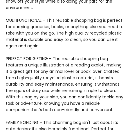
show off your style while also doing your part for the
environment.
MULTIFUNCTIONAL – This reusable shopping bag is perfect
for carrying groceries, books, or anything else you need to
take with you on the go. The high quality recycled plastic
material is durable and easy to clean, so you can use it
again and again.
PERFECT FOR GIFTING – The reusable shopping bag
features a unique illustration of a reading axolotl, making
it a great gift for any animal lover or book lover. Crafted
from high-quality recycled plastic material, it boasts
durability and easy maintenance, ensuring it withstands
the rigors of daily use while remaining simple to clean.
With this bag by your side, you can confidently tackle any
task or adventure, knowing you have a reliable
companion that's both eco-friendly and convenient.
FAMILY BONDING – This charming bag isn't just about its
cute design; it's also incredibly functional. Perfect for