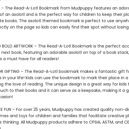
– The Read-A-Lotl Bookmark from Mudpuppy features an ador
n of an axolotl and is the perfect way for children to keep their pl
rite books. The axolotl themed bookmark is perfect to use anyw
rfectly on the page so kids can easily find their spot without losing
 BOLD ARTWORK – The Read-A-Lotl Bookmark is the perfect acc
s next book, featuring an adorable axolotl on top of a book stack,
 a must have for all readers!
R GIFTING – The Read-A-Lotl bookmark makes a fantastic gift f
in your life! Kids can use the bookmark to mark their place in a
 the love of reading. The unique design is a great way for kids 
uch to their books and it can serve as a keepsake, making it a g
casion!
E FUN – For over 25 years, Mudpuppy has created quality non-dig
mes and toys for children and families that facilitate creative p
e thinking. All Mudpuppy products adhere to CPSIA, ASTM, and C
.