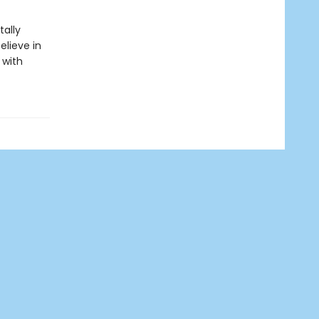
ally
elieve in
 with