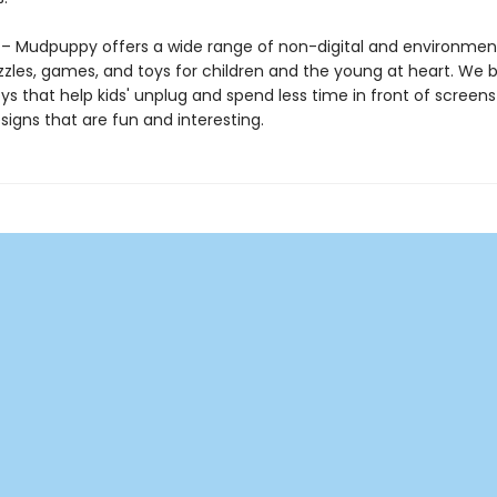
 Mudpuppy offers a wide range of non-digital and environment
zzles, games, and toys for children and the young at heart. We b
ys that help kids' unplug and spend less time in front of screens
igns that are fun and interesting.