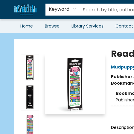
Keyword
Home
Browse
Library Services
Contact
Librairie Clio
Read
Mudpupp
Publisher
Bookmar
Bookma
Publishe
Descriptio