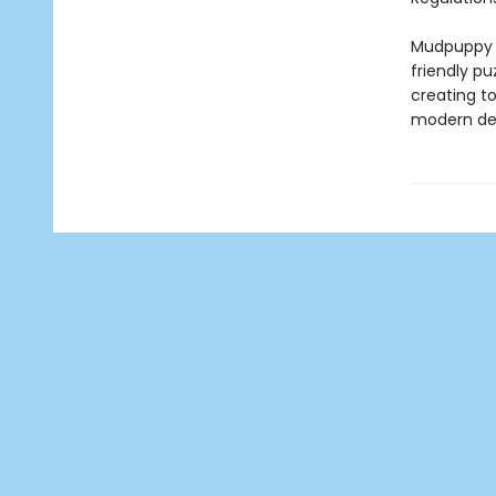
Mudpuppy –
friendly pu
creating to
modern des