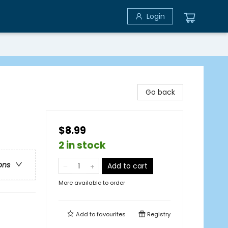
Login
Go back
$8.99
2 in stock
ons
Add to cart
More available to order
Add to
favourites
Registry