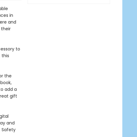
able
aces in
here and
 their
essory to
 this
or the
 book,
to add a
reat gift
ital
lay and
E Safety