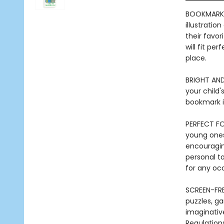
BOOKMARK 
illustratio
their favo
will fit pe
place.
BRIGHT AND
your child'
bookmark is
PERFECT FO
young ones 
encouraging
personal to
for any oc
SCREEN-FRE
puzzles, ga
imaginativ
Regulations