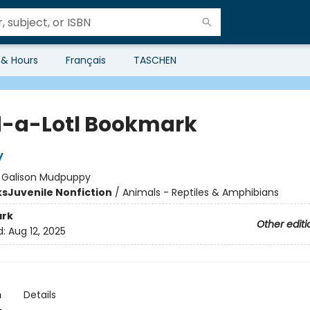
 & Hours
Français
TASCHEN
-a-Lotl Bookmark
y
:
Galison Mudpuppy
ks
Juvenile Nonfiction
/
Animals - Reptiles & Amphibians
rk
Other editi
d:
Aug 12, 2025
n
Details