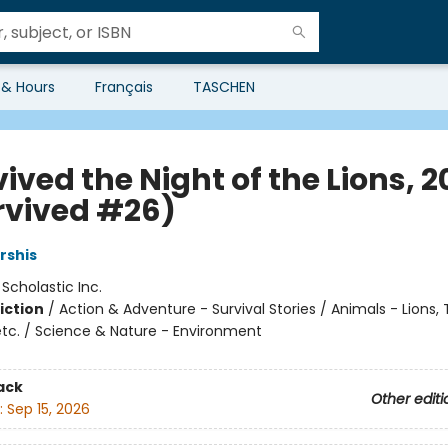
 & Hours
Français
TASCHEN
vived the Night of the Lions, 
urvived #26)
rshis
:
Scholastic Inc.
iction
/
Action & Adventure - Survival Stories / Animals - Lions, T
etc. / Science & Nature - Environment
ack
Other editi
:
Sep 15, 2026