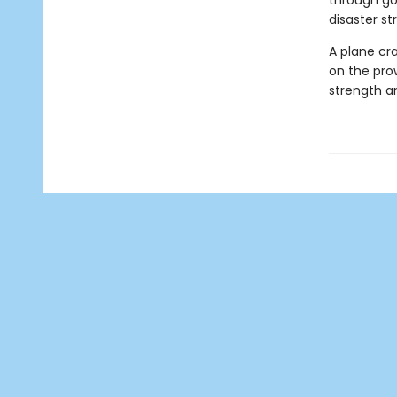
through gol
disaster str
A plane cra
on the pro
strength an