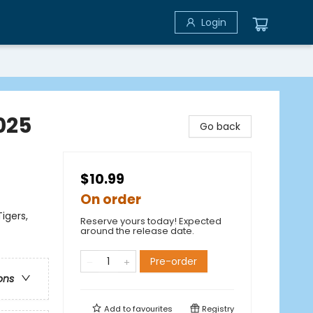
Login
2025
Go back
$10.99
On order
igers,
Reserve yours today! Expected
around the release date.
Pre-order
ons
Add to
favourites
Registry