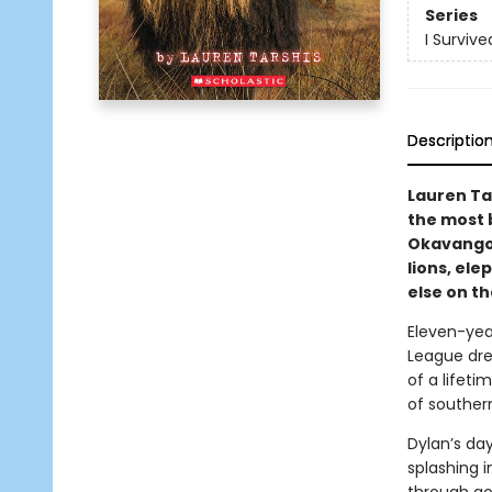
Series
I Survive
Descriptio
Lauren Ta
the most 
Okavango 
lions, el
else on th
Eleven-year
League dre
of a lifeti
of southern
Dylan’s da
splashing i