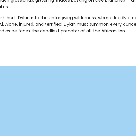
den grasslands, glittering snakes basking on tree branches — unt
ikes.
sh hurls Dylan into the unforgiving wilderness, where deadly cre
wl. Alone, injured, and terrified, Dylan must summon every ounce
d as he faces the deadliest predator of all: the African lion.