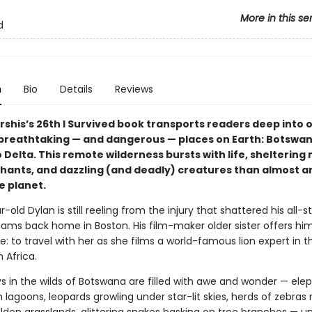
More in this se
d
n
Bio
Details
Reviews
rshis’s 26th I Survived book transports readers deep into 
breathtaking — and dangerous — places on Earth: Botswan
Delta. This remote wilderness bursts with life, sheltering
ephants, and dazzling (and deadly) creatures than almost 
e planet.
-old Dylan is still reeling from the injury that shattered his all-sta
ams back home in Boston. His film-maker older sister offers him
me: to travel with her as she films a world-famous lion expert in t
 Africa.
ys in the wilds of Botswana are filled with awe and wonder — ele
n lagoons, leopards growling under star-lit skies, herds of zebras 