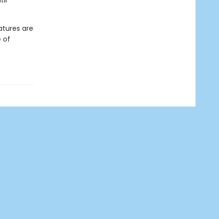
il
atures are
 of