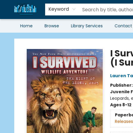
Keyword
Home
Browse
Library Services
Contact
Librairie Clio
I Sur
(I S
Lauren Ta
Publisher
Juvenile F
Leopards, 
Ages 8-12
Paperb
Releases