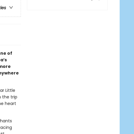
ries
one of
a’s
 more
anywhere
r Little
 the trip
he heart
phants
racing