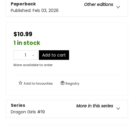
Paperback
Other editions
Published:
Feb 03, 2026
$10.99
1 in stock
Add to cart
More available to order
Add to
favourites
Registry
Series
More in this series
Dragon Girls
#19