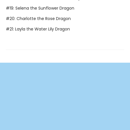
#19: Selena the Sunflower Dragon
#20: Charlotte the Rose Dragon
#21: Layla the Water Lily Dragon