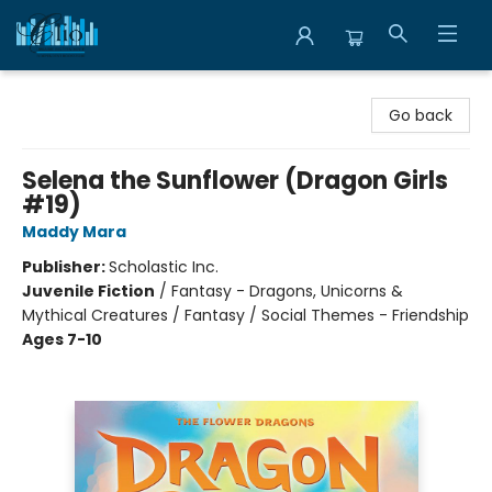
Librairie Clio
Go back
Selena the Sunflower (Dragon Girls
#19)
Maddy Mara
Publisher:
Scholastic Inc.
Juvenile Fiction
/
Fantasy - Dragons, Unicorns &
Mythical Creatures / Fantasy / Social Themes - Friendship
Ages 7-10