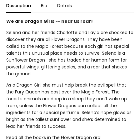
Description
Bio
Details
We are Dragon Girls -- hear us roar!
Selena and her friends Charlotte and Layla are shocked to
discover they are all Flower Dragons. They have been
called to the Magic Forest because each girl has special
talents this unusual place needs to survive. Selena is a
Sunflower Dragon—she has traded her human form for
powerful wings, glittering scales, and a roar that shakes
the ground.
As a Dragon Girl, she must help break the evil spell that
the Fury Queen has cast over the Magic Forest. The
forest’s animals are deep in a sleep they can’t wake up
from, unless the Flower Dragons can collect all the
ingredients for a special perfume. Selena’s hope glows as
bright as the tallest sunflower and she’s determined to
lead her friends to success.
Read all the books in the Flower Dragon arc!