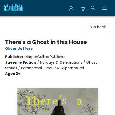
Librairie Clio
Go back
There's a Ghost in this House
Oliver Jeffers
Publisher:
HarperCollins Publishers
Juvenile Fiction
/
Holidays & Celebrations / Ghost
Stories / Paranormal, Occult & Supernatural
Ages 3+