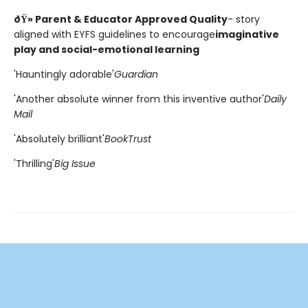
ðŸ» Parent & Educator Approved Quality
- story
aligned with EYFS guidelines to encourage
imaginative
play and social-emotional learning
'Hauntingly adorable'
Guardian
'Another absolute winner from this inventive author'
Daily
Mail
'Absolutely brilliant'
BookTrust
'Thrilling'
Big Issue