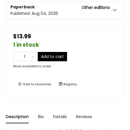
Paperback
Other editions
Published:
Aug 04, 2026
$13.99
1 in stock
Add to cart
More available to order
Add to
favourites
Registry
Description
Bio
Details
Reviews