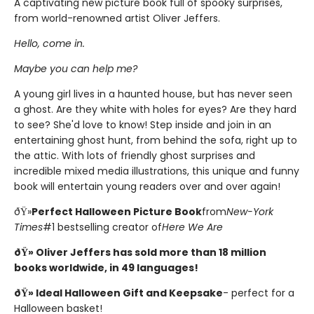
A captivating new picture book full of spooky surprises,
from world-renowned artist Oliver Jeffers.
Hello, come in.
Maybe you can help me?
A young girl lives in a haunted house, but has never seen
a ghost. Are they white with holes for eyes? Are they hard
to see? She'd love to know! Step inside and join in an
entertaining ghost hunt, from behind the sofa, right up to
the attic. With lots of friendly ghost surprises and
incredible mixed media illustrations, this unique and funny
book will entertain young readers over and over again!
ðŸ»
Perfect Halloween Picture Book
from
New-York
Times
#1 bestselling creator of
Here We Are
ðŸ» Oliver Jeffers has sold more than 18 million
books worldwide, in 49 languages!
ðŸ» Ideal Halloween Gift and Keepsake
- perfect for a
Halloween basket!