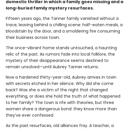
domestic thriller in which a family goes missing and a
long-buried family mystery resurfaces.
Fifteen years ago, the Tanner family vanished without a
trace, leaving behind a chilling scene: half-eaten meals, a
bloodstain by the door, and a smoldering fire consuming
their business across town.
The once-vibrant home stands untouched, a haunting
relic of the past. As rumors fade into local folklore, the
mystery of their disappearance seems destined to
remain unsolved—until Aubrey Tanner returns.
Now a hardened thirty-year-old, Aubrey arrives in town
with secrets etched in her silence. Why did she come
back? Was she a victim of the night that changed
everything, or does she hold the truth of what happened
to her family? The town is rife with theories, but three
women share a dangerous bond: they know more than
they’ve ever confessed.
As the past resurfaces, old alliances fray. A teacher, a