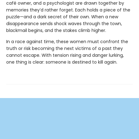
café owner, and a psychologist are drawn together by
memories they’d rather forget. Each holds a piece of the
puzzle—and a dark secret of their own. When a new
disappearance sends shock waves through the town,
blackmail begins, and the stakes climb higher.
In a race against time, these women must confront the
truth or risk becoming the next victims of a past they
cannot escape. With tension rising and danger lurking,
one thing is clear: someone is destined to kill again.