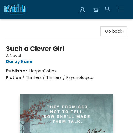
Librairie Clio
Go back
Such a Clever Girl
A Novel
Darby Kane
Publisher:
HarperCollins
Fiction
/
Thrillers / Thrillers / Psychological