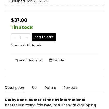
Published:
Jan 20, 2026
$37.00
1 in stock
Add to cart
More available to order
Add to
favourites
Registry
Description
Bio
Details
Reviews
Darby Kane, author of the #1 international
bestseller
Pretty Little Wife
,
returns with a gripping