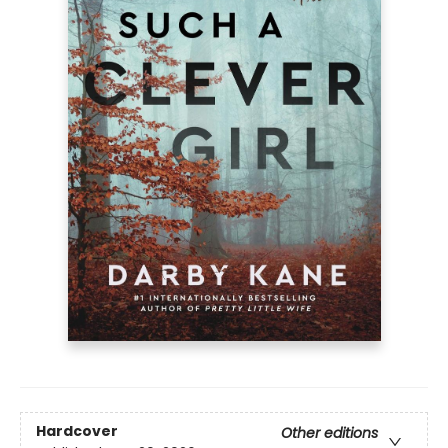
Hardcover
Other editions