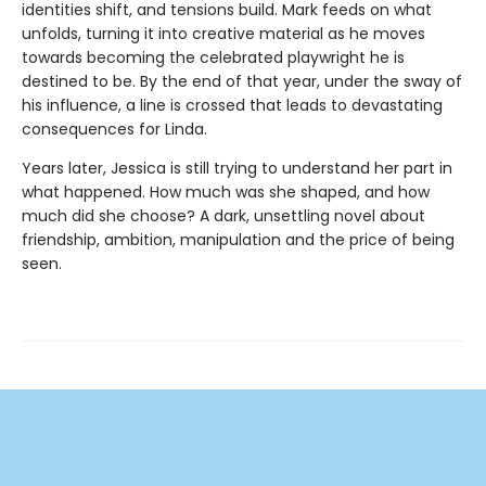
identities shift, and tensions build. Mark feeds on what
unfolds, turning it into creative material as he moves
towards becoming the celebrated playwright he is
destined to be. By the end of that year, under the sway of
his influence, a line is crossed that leads to devastating
consequences for Linda.
Years later, Jessica is still trying to understand her part in
what happened. How much was she shaped, and how
much did she choose? A dark, unsettling novel about
friendship, ambition, manipulation and the price of being
seen.