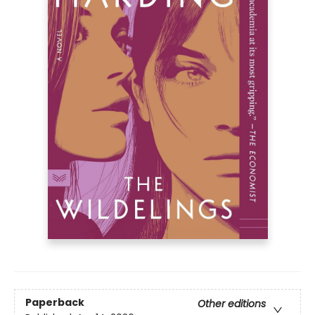
Paperback
Other editions