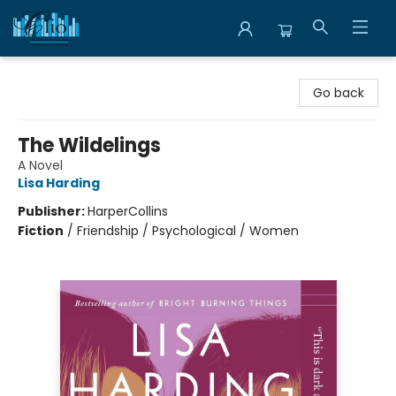
Librairie Clio
Go back
The Wildelings
A Novel
Lisa Harding
Publisher:
HarperCollins
Fiction
/
Friendship / Psychological / Women