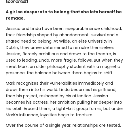
Economist
!
A girl so desperate to belong that she lets herself be
remade.
Jessica and Linda have been inseparable since childhood,
their friendship shaped by abandonment, survival and a
shared need to belong. At Wilde, an elite university in
Dublin, they arrive determined to remake themselves.
Jessica, fiercely ambitious and drawn to the theatre, is
used to leading. Linda, more fragile, follows. But when they
meet Mark, an older philosophy student with a magnetic
presence, the balance between them begins to shift.
Mark recognizes their vulnerabilities immediately and
draws them into his world. Linda becomes his girlfriend,
then his project, reshaped by his attention. Jessica
becomes his actress, her ambition pulling her deeper into
his orbit. Around them, a tight-knit group forms, but under
Mark’s influence, loyalties begin to fracture.
Over the course of a single year, relationships are tested,