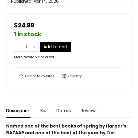
Published:
Apr 14, 2026
$24.99
1 in stock
Add to cart
More available to order
Add to
favourites
Registry
Description
Bio
Details
Reviews
Named one of the best books of spring by Harper’s
BAZAAR and one of the best of the year by
The