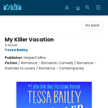
Librairie Clio
Go back
My Killer Vacation
A Novel
Tessa Bailey
Publisher:
HarperCollins
Fiction
/
Romance - Romantic Comedy / Romance -
Enemies to Lovers / Romance - Contemporary