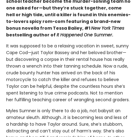
school teacher become the murder-solving team no
one asked for—but they’re stuck together, come
hell or high tide, until a killer is found in this enemies-
to-lovers spicy rom-com featuring a brand-new
bonus novella from Tessa Bailey, #1
New York Times
bestselling author of
It Happened One Summer
.
It was supposed to be a relaxing vacation in sweet, sunny
Cape Cod—just Taylor Bassey and her beloved brother—
but discovering a corpse in their rental house has really
thrown a wrench into their tanning schedule. Now a rude,
crude bounty hunter has arrived on the back of his
motorcycle to catch the killer and refuses to believe
Taylor can be helpful, despite the countless hours she’s
spent listening to true crime podcasts. Not to mention
her fulfilling teaching career of wrangling second graders.
Myles Sumner is only there to do a job, not babysit an
amateur sleuth. Although…it is becoming less and less of
a hardship to have Taylor around. Sure, she’s stubborn,
distracting and can’t stay out of harm’s way. She’s also