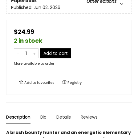
Paperback
Other editions
Published:
Jun 02, 2026
$24.99
2 in stock
Add to cart
More available to order
Add to
favourites
Registry
Description
Bio
Details
Reviews
A brash bounty hunter and an energetic elementary