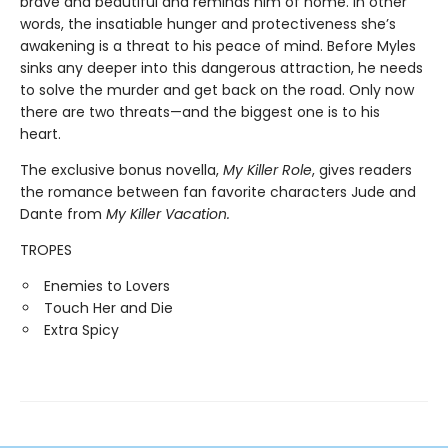
brave and beautiful and reminds him of home. In other
words, the insatiable hunger and protectiveness she’s
awakening is a threat to his peace of mind. Before Myles
sinks any deeper into this dangerous attraction, he needs
to solve the murder and get back on the road. Only now
there are two threats—and the biggest one is to his
heart.
The exclusive bonus novella,
My Killer Role
, gives readers
the romance between fan favorite characters Jude and
Dante from
My Killer Vacation.
TROPES
Enemies to Lovers
Touch Her and Die
Extra Spicy