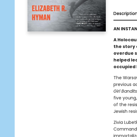
Descriptio
AN INSTA
A Holocaus
the story 
overdue s
helped lea
occupied 
The Warsaw
previous a
Girl Bandit
five young
of the res
Jewish res
Zivia Lube
Command St
immortaliz