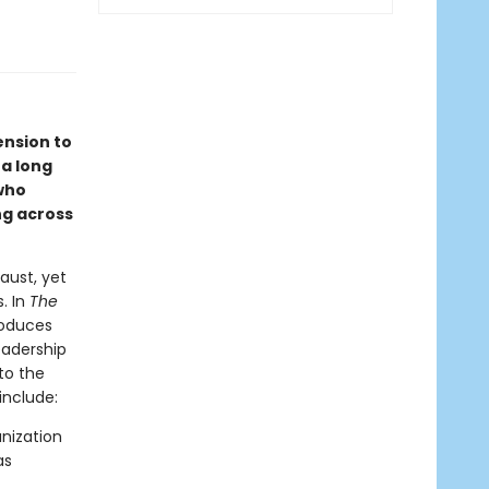
ension to
 a long
who
ng across
aust, yet
. In
The
roduces
eadership
to the
include:
nization
as