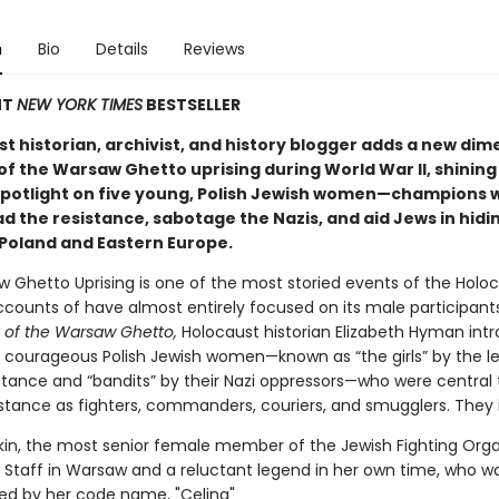
n
Bio
Details
Reviews
NT
NEW YORK TIMES
BESTSELLER
t historian, archivist, and history blogger adds a new dim
of the Warsaw Ghetto uprising during World War II, shining
potlight on five young, Polish Jewish women—champions 
d the resistance, sabotage the Nazis, and aid Jews in hidi
Poland and Eastern Europe.
 Ghetto Uprising is one of the most storied events of the Holoc
ccounts of have almost entirely focused on its male participants
s of the Warsaw Ghetto,
Holocaust historian Elizabeth Hyman int
, courageous Polish Jewish women—known as “the girls” by the l
istance and “bandits” by their Nazi oppressors—who were central 
istance as fighters, commanders, couriers, and smugglers. They 
tkin, the most senior female member of the Jewish Fighting Orga
aff in Warsaw and a reluctant legend in her own time, who w
ed by her code name, "Celina"