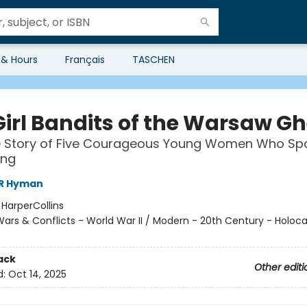
 & Hours
Français
TASCHEN
Girl Bandits of the Warsaw Gh
e Story of Five Courageous Young Women Who Sp
ing
 R Hyman
:
HarperCollins
ars & Conflicts - World War II / Modern - 20th Century - Holoca
ack
Other editi
d:
Oct 14, 2025