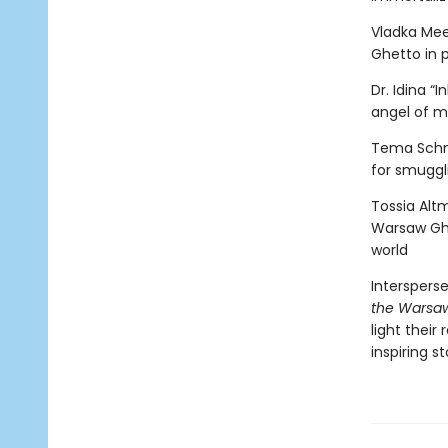
Vladka Mee
Ghetto in p
Dr. Idina 
angel of m
Tema Schne
for smuggl
Tossia Altm
Warsaw Ghe
world
Interspers
the Warsa
light their
inspiring s