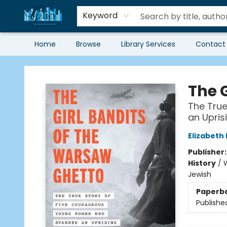
Keyword
Home
Browse
Library Services
Contact
Librairie Clio
The 
The Tru
an Upris
Elizabeth
Publisher
History
/
W
Jewish
Paperb
Publishe