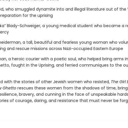
d, who smuggled dynamite into and illegal literature out of th
reparation for the uprising
“Inka” Blady-Schweiger, a young medical student who became a r
ercy
iderman, a tall, beautiful and fearless young woman who volu
ing and rescue missions across Nazi-occupied Eastern Europe
an, a heroic courier with a poetic soul, who helped bring arms i
tto, fought in the Uprising, and ferried communiques to the ou
ed with the stories of other Jewish women who resisted,
The Girl 
w Ghetto
rescues these women from the shadows of time, bring
 resilience, bravery, and cunning in the face of unspeakable har
tories of courage, daring, and resistance that must never be for