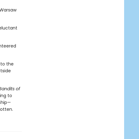
e Warsaw
eluctant
nteered
nto the
tside
Bandits of
ing to
dship—
gotten.