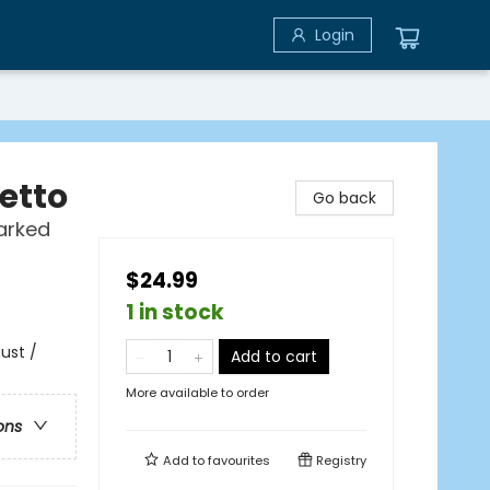
Login
etto
Go back
arked
$24.99
1 in stock
ust /
Add to cart
More available to order
ons
Add to
favourites
Registry