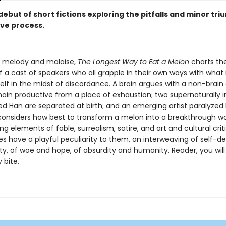
ebut of short fictions exploring the pitfalls and minor tri
ive process.
s melody and malaise,
The Longest Way to Eat a Melon
charts th
of a cast of speakers who all grapple in their own ways with what 
elf in the midst of discordance. A brain argues with a non-brain
ain productive from a place of exhaustion; two supernaturally i
d Han are separated at birth; and an emerging artist paralyzed
 considers how best to transform a melon into a breakthrough wor
ng elements of fable, surrealism, satire, and art and cultural crit
es have a playful peculiarity to them, an interweaving of self-d
ty, of woe and hope, of absurdity and humanity. Reader, you will
 bite.