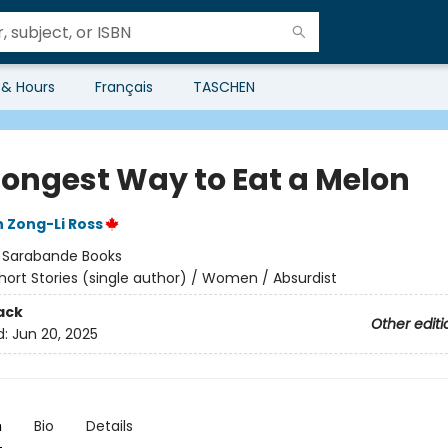
 & Hours
Français
TASCHEN
Longest Way to Eat a Melon
 Zong-Li Ross
:
Sarabande Books
hort Stories (single author) / Women / Absurdist
ack
Other editi
d:
Jun 20, 2025
n
Bio
Details