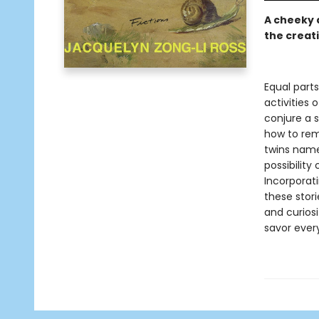
A cheeky d
the creat
Equal part
activities 
conjure a s
how to rem
twins name
possibility
Incorporati
these stori
and curiosi
savor every