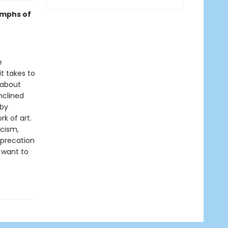
umphs of
e
it takes to
 about
nclined
 by
k of art.
icism,
eprecation
 want to