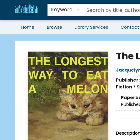
Keyword
Home
Browse
Library Services
Contact
Librairie Clio
The 
Jacquelyn
Publisher
Fiction
/
S
Paperb
Publishe
Descriptio