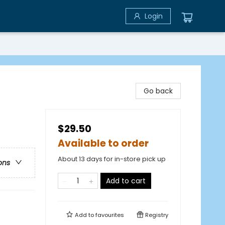
Login
Go back
$29.50
Available to order
About 13 days for in-store pick up
ons
Add to cart
Add to
favourites
Registry