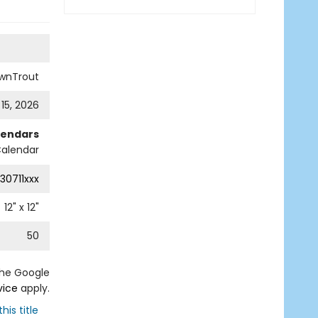
wnTrout
 15, 2026
lendars
Calendar
30711xxx
12
" x
12
"
50
the Google
vice
apply.
his title