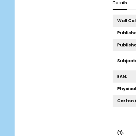
Details
Wall Ca
Publishe
Publish
Subject
EAN:
Physica
Carton 
(
1
):