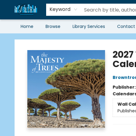
Keyword
Home
Browse
Library Services
Contact
Librairie Clio
2027
Cale
Browntro
Publisher
Calendar
Wall Ca
Publishe