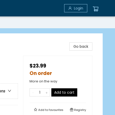
Login
Go back
$23.99
On order
More on the way
ons
Add to cart
Add to
favourites
Registry