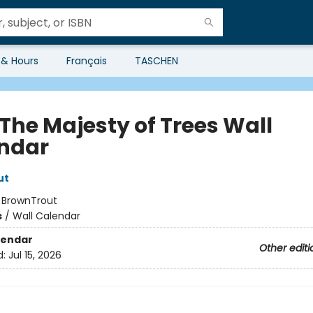
 & Hours
Français
TASCHEN
 The Majesty of Trees Wall
ndar
ut
:
BrownTrout
s
/
Wall Calendar
lendar
Other editi
d:
Jul 15, 2026