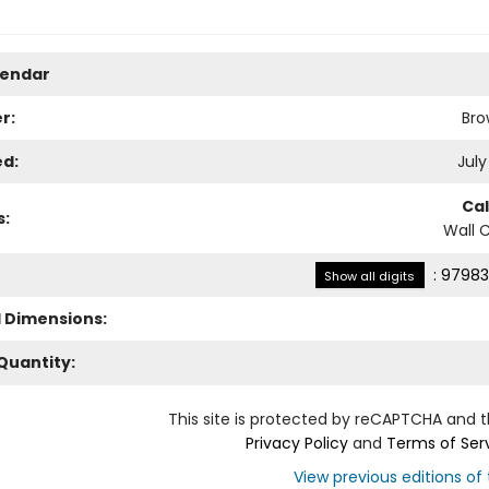
lendar
r:
Bro
ed:
July
Ca
s:
Wall 
:
97983
Show all digits
l Dimensions:
Quantity:
This site is protected by reCAPTCHA and 
Privacy Policy
and
Terms of Ser
View previous editions of t