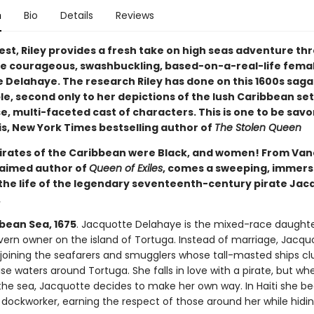
n
Bio
Details
Reviews
test, Riley provides a fresh take on high seas adventure th
he courageous, swashbuckling, based-on-a-real-life femal
Delahaye. The research Riley has done on this 1600s saga i
e, second only to her depictions of the lush Caribbean se
e, multi-faceted cast of characters. This is one to be sav
is, New York Times bestselling author of
The Stolen Queen
Pirates of the Caribbean were Black, and women! From Va
claimed author of
Queen of Exiles
, comes a sweeping, immers
the life of the legendary seventeenth-century pirate Jac
.
bean Sea, 1675
. Jacquotte Delahaye is the mixed-race daughte
vern owner on the island of Tortuga. Instead of marriage, Jacqu
joining the seafarers and smugglers whose tall-masted ships clu
se waters around Tortuga. She falls in love with a pirate, but wh
 the sea, Jacquotte decides to make her own way. In Haiti she 
 dockworker, earning the respect of those around her while hidi