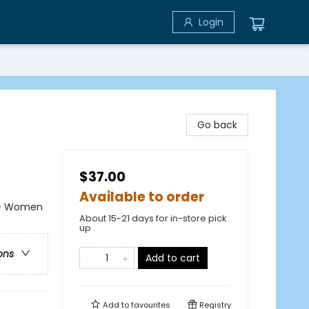
Login
Go back
$37.00
Available to order
k - Women
About 15-21 days for in-store pick
up
ons
Add to cart
Add to
favourites
Registry