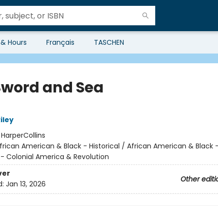
 & Hours
Français
TASCHEN
 Sword and Sea
iley
:
HarperCollins
frican American & Black - Historical / African American & Blac
l - Colonial America & Revolution
ver
Other editi
d:
Jan 13, 2026