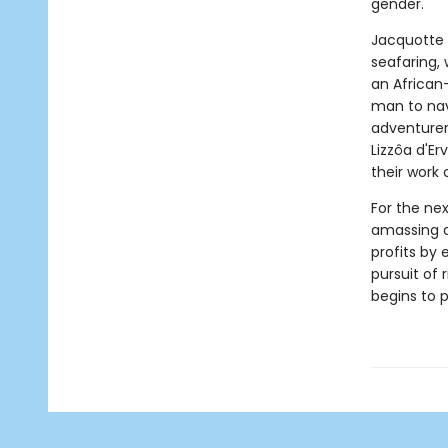
gender.
Jacquotte 
seafaring, 
an African
man to navi
adventurer 
Lizzôa d'Er
their work 
For the ne
amassing a 
profits by
pursuit of 
begins to p