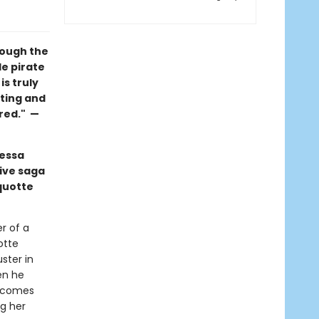
rough the
e pirate
s truly
tting and
ored." —
nessa
ive saga
quotte
r of a
otte
ster in
en he
becomes
ng her