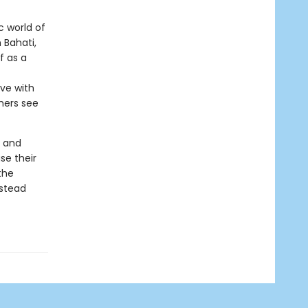
c world of
 Bahati,
f as a
ove with
thers see
s and
se their
the
nstead