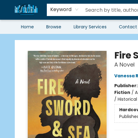
Keyword
Home
Browse
Library Services
Contact
Librairie Clio
Fire
A Novel
Vanessa R
Publisher
Fiction
/
A
/ Historica
Hardco
Publishe