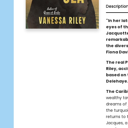
Descriptio
"In her la
eyes of t
Jacquotte 
remarkabl
the divers
Fiona Dav
The real 
Riley, ac
based on 
Delehaye
The Carib
wealthy ta
dreams of 
the turquoi
returns to
Jacques, a