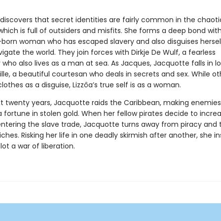
discovers that secret identities are fairly common in the chaoti
which is full of outsiders and misfits. She forms a deep bond with
-born woman who has escaped slavery and also disguises hersel
gate the world. They join forces with Dirkje De Wulf, a fearless
who also lives as a man at sea. As Jacques, Jacquotte falls in l
ville, a beautiful courtesan who deals in secrets and sex. While o
clothes as a disguise, Lizzôa’s true self is as a woman.
xt twenty years, Jacquotte raids the Caribbean, making enemie
fortune in stolen gold. When her fellow pirates decide to increa
 entering the slave trade, Jacquotte turns away from piracy and 
riches. Risking her life in one deadly skirmish after another, she i
lot a war of liberation.