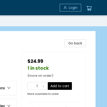
Login
Go back
$24.99
1 in stock
(more on order)
Add to cart
ons
More available to order
ries