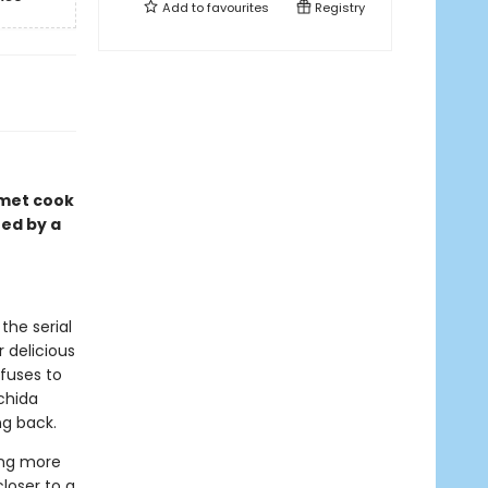
Add to
favourites
Registry
rmet cook
red by a
the serial
 delicious
fuses to
achida
ng back.
ing more
closer to a