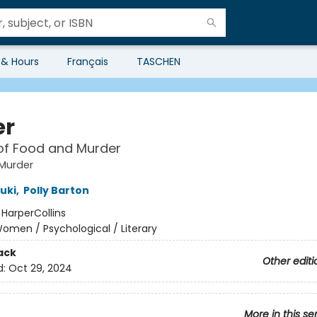
 & Hours
Français
TASCHEN
er
of Food and Murder
Murder
uki
,
Polly Barton
:
HarperCollins
omen / Psychological / Literary
ack
Other editi
d:
Oct 29, 2024
More in this se