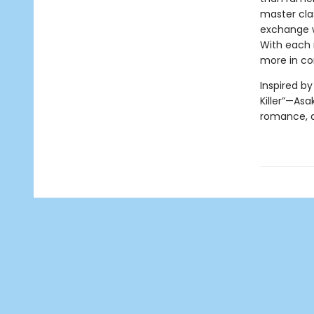
master clas
exchange wi
With each 
more in c
Inspired b
Killer”—Asa
romance, a