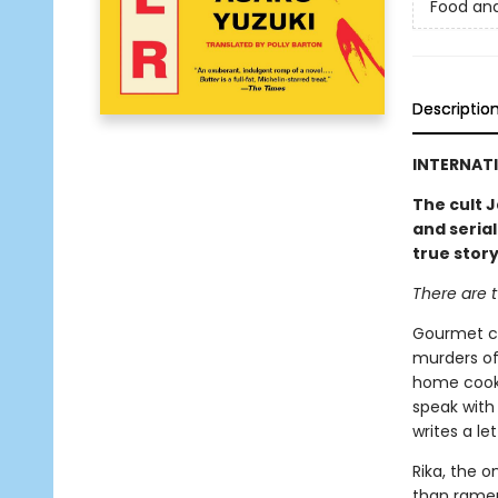
Food an
Descriptio
INTERNATI
The cult J
and serial
true stor
There are t
Gourmet co
murders of
home cooki
speak with 
writes a le
Rika, the o
than ramen.