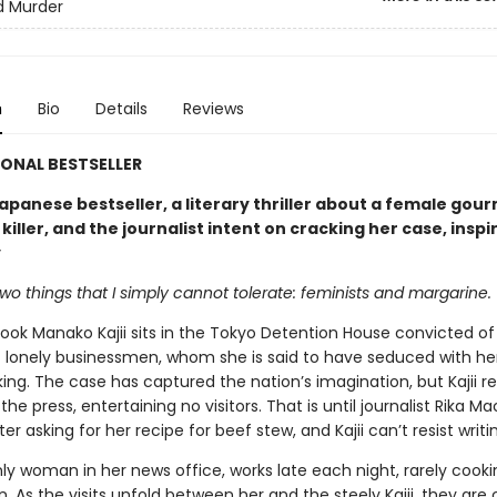
d Murder
n
Bio
Details
Reviews
ONAL BESTSELLER
apanese bestseller, a literary thriller about a female gou
 killer, and the journalist intent on cracking her case, inspi
y
wo things that I simply cannot tolerate: feminists and margarine.
ok Manako Kajii sits in the Tokyo Detention House convicted of 
 lonely businessmen, whom she is said to have seduced with her
ng. The case has captured the nation’s imagination, but Kajii re
the press, entertaining no visitors. That is until journalist Rika M
tter asking for her recipe for beef stew, and Kajii can’t resist writi
nly woman in her news office, works late each night, rarely cook
 As the visits unfold between her and the steely Kajii, they are 