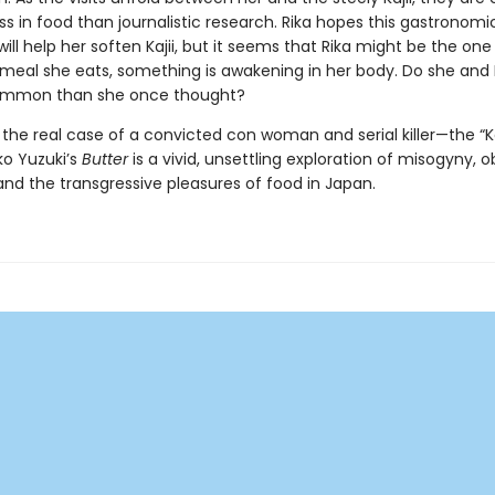
s in food than journalistic research. Rika hopes this gastronomi
ll help her soften Kajii, but it seems that Rika might be the on
meal she eats, something is awakening in her body. Do she and K
ommon than she once thought?
y the real case of a convicted con woman and serial killer—the “
ko Yuzuki’s
Butter
is a vivid, unsettling exploration of misogyny, o
nd the transgressive pleasures of food in Japan.