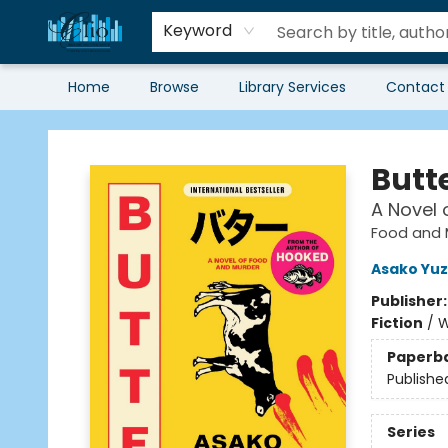
Keyword
Home
Browse
Library Services
Contact
Librairie Clio
Butt
A Novel 
Food and 
Asako Yuz
Publisher
Fiction
/
W
Paperb
Publishe
Series