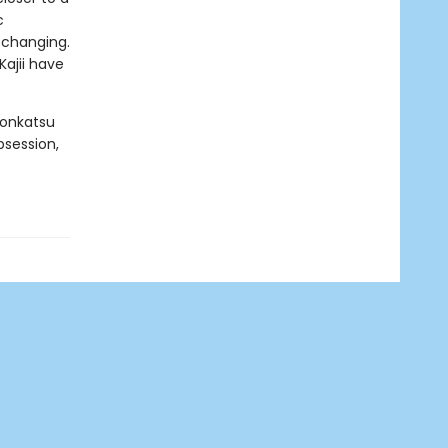
c
e changing.
ajii have
Konkatsu
bsession,