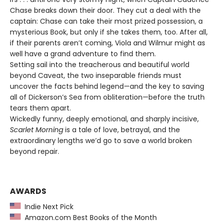
Chase breaks down their door. They cut a deal with the
captain: Chase can take their most prized possession, a
mysterious Book, but only if she takes them, too. After all,
if their parents aren’t coming, Viola and Wilmur might as
well have a grand adventure to find them.
Setting sail into the treacherous and beautiful world
beyond Caveat, the two inseparable friends must
uncover the facts behind legend—and the key to saving
all of Dickerson’s Sea from obliteration—before the truth
tears them apart.
Wickedly funny, deeply emotional, and sharply incisive,
Scarlet Morning
is a tale of love, betrayal, and the
extraordinary lengths we’d go to save a world broken
beyond repair.
AWARDS
Indie Next Pick
Amazon.com Best Books of the Month