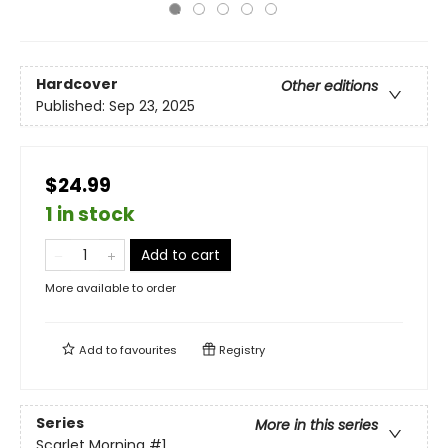
Hardcover
Other editions
Published:
Sep 23, 2025
$24.99
1 in stock
Add to cart
More available to order
Add to
favourites
Registry
Series
More in this series
Scarlet Morning
#1