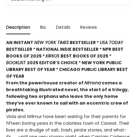
Description
Bio
Details
Reviews
AN INSTANT
NEW YORK TIMES
BESTSELLER *
USA TODAY
BESTSELLER * NATIONAL INDIE BESTSELLER * NPR BEST
BOOKS OF 2025 *
KIRKUS
BEST BOOKS OF 2025 *
BOOKLIST
2025 EDITOR'S CHOICE * NEW YORK PUBLIC
LIBRARY BEST OF YEAR * CHICAGO PUBLIC LIBRARY BEST
OF YEAR
From the powerhouse creator of
Nimona
comes a
breathtaking illustrated novel, the start of a trilogy,
following two orphans who leave the only home
they’ve ever known to sail with an eccentric crew of
pirates.
Viola and Wilmur have been waiting for their parents for
fifteen boring years in the colorless town of Caveat. Their
lives are a drudge of salt, trash, pirate stories, and what-
ifs . . . until one very stormy night, when Captain Cadence