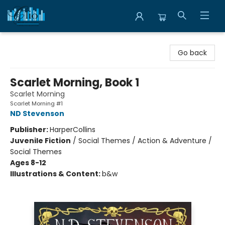
Librairie Clio
Go back
Scarlet Morning, Book 1
Scarlet Morning
Scarlet Morning #1
ND Stevenson
Publisher:
HarperCollins
Juvenile Fiction
/
Social Themes / Action & Adventure /
Social Themes
Ages 8-12
Illustrations & Content:
b&w