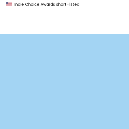
Indie Choice Awards short-listed