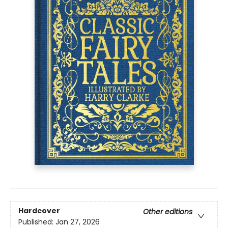
Hardcover
Other editions
Published:
Jan 27, 2026