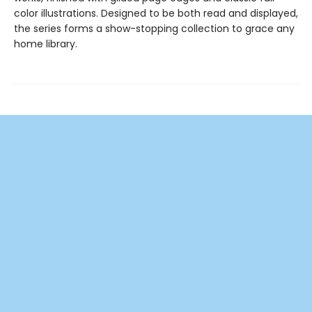
color illustrations. Designed to be both read and displayed,
the series forms a show-stopping collection to grace any
home library.