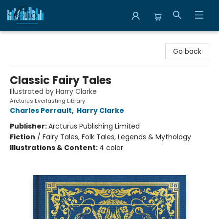
Librairie Clio
Go back
Classic Fairy Tales
Illustrated by Harry Clarke
Arcturus Everlasting Library
Charles Perrault
,
Harry Clarke
Publisher:
Arcturus Publishing Limited
Fiction
/
Fairy Tales, Folk Tales, Legends & Mythology
Illustrations & Content:
4 color