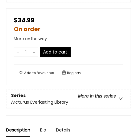
$34.99
On order
More on the way
Add to cart
Add to
favourites
Registry
Series
More in this series
Arcturus Everlasting Library
Description
Bio
Details