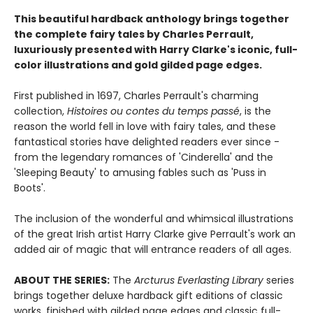
This beautiful hardback anthology brings together
the complete fairy tales by Charles Perrault,
luxuriously presented with Harry Clarke's iconic, full-
color illustrations and gold gilded page edges.
First published in 1697, Charles Perrault's charming
collection,
Histoires ou contes du temps passé
, is the
reason the world fell in love with fairy tales, and these
fantastical stories have delighted readers ever since -
from the legendary romances of 'Cinderella' and the
'Sleeping Beauty' to amusing fables such as 'Puss in
Boots'.
The inclusion of the wonderful and whimsical illustrations
of the great Irish artist Harry Clarke give Perrault's work an
added air of magic that will entrance readers of all ages.
ABOUT THE SERIES:
The
Arcturus Everlasting Library
series
brings together deluxe hardback gift editions of classic
works, finished with gilded page edges and classic full-