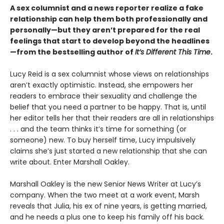
A sex columnist and a news reporter realize a fake
relationship can help them both professionally and
personally—but they aren’t prepared for the real
feelings that start to develop beyond the headlines
—from the bestselling author of
It’s Different This Time
.
Lucy Reid is a sex columnist whose views on relationships
aren’t exactly optimistic. Instead, she empowers her
readers to embrace their sexuality and challenge the
belief that you need a partner to be happy. That is, until
her editor tells her that their readers are all in relationships
. . . and the team thinks it’s time for something (or
someone) new. To buy herself time, Lucy impulsively
claims she’s just started a new relationship that she can
write about. Enter Marshall Oakley.
Marshall Oakley is the new Senior News Writer at Lucy’s
company. When the two meet at a work event, Marsh
reveals that Julia, his ex of nine years, is getting married,
and he needs a plus one to keep his family off his back.