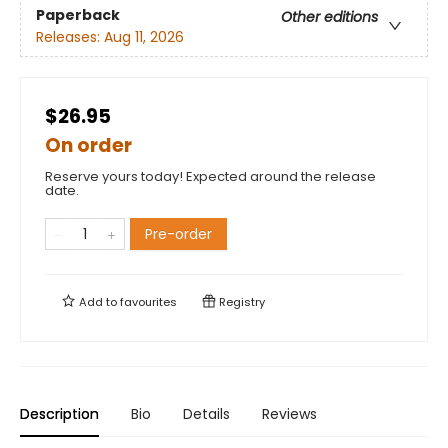
Paperback
Other editions
Releases:
Aug 11, 2026
$26.95
On order
Reserve yours today! Expected around the release
date.
Pre-order
Add to
favourites
Registry
Description
Bio
Details
Reviews