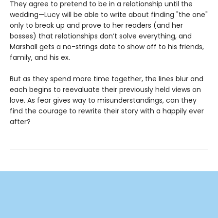
They agree to pretend to be in a relationship until the
wedding—Lucy will be able to write about finding "the one"
only to break up and prove to her readers (and her
bosses) that relationships don’t solve everything, and
Marshall gets a no-strings date to show off to his friends,
family, and his ex.
But as they spend more time together, the lines blur and
each begins to reevaluate their previously held views on
love. As fear gives way to misunderstandings, can they
find the courage to rewrite their story with a happily ever
after?