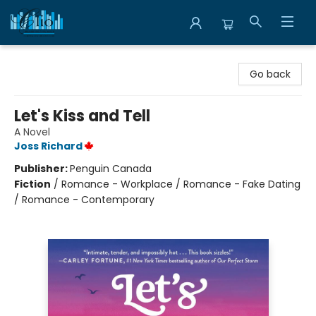
Librairie Clio
Go back
Let's Kiss and Tell
A Novel
Joss Richard
Publisher:
Penguin Canada
Fiction
/
Romance - Workplace / Romance - Fake Dating
/ Romance - Contemporary