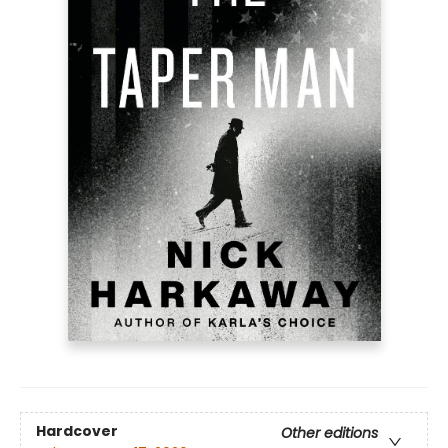
Hardcover
Other editions