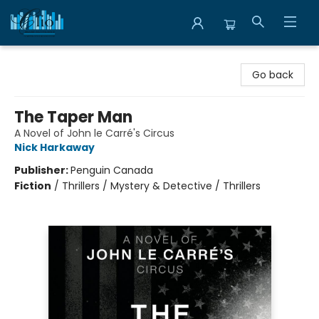
Librairie Clio
Go back
The Taper Man
A Novel of John le Carré's Circus
Nick Harkaway
Publisher:
Penguin Canada
Fiction
/
Thrillers / Mystery & Detective / Thrillers