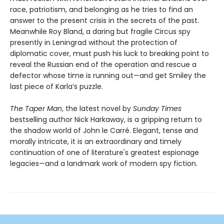
race, patriotism, and belonging as he tries to find an
answer to the present crisis in the secrets of the past.
Meanwhile Roy Bland, a daring but fragile Circus spy
presently in Leningrad without the protection of
diplomatic cover, must push his luck to breaking point to
reveal the Russian end of the operation and rescue a
defector whose time is running out—and get Smiley the
last piece of Karla’s puzzle.
The Taper Man
, the latest novel by
Sunday Times
bestselling author Nick Harkaway, is a gripping return to
the shadow world of John le Carré. Elegant, tense and
morally intricate, it is an extraordinary and timely
continuation of one of literature's greatest espionage
legacies—and a landmark work of modern spy fiction.