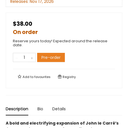
Releases:
Nov 17, 2026
$38.00
On order
Reserve yours today! Expected around the release
date.
Pre-order
Add to
favourites
Registry
Description
Bio
Details
A bold and electrifying expansion of John le Carré’s