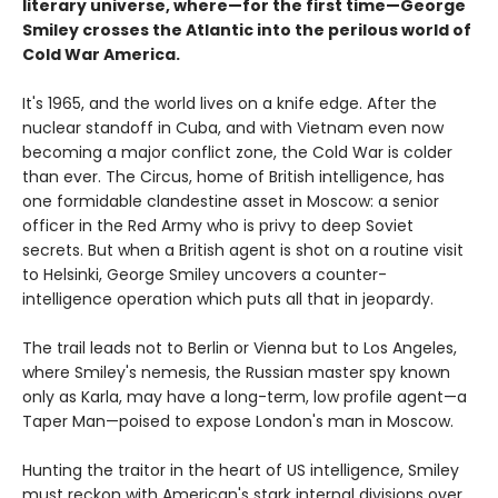
literary universe, where—for the first time—George
Smiley crosses the Atlantic into the perilous world of
Cold War America.
It's 1965, and the world lives on a knife edge. After the
nuclear standoff in Cuba, and with Vietnam even now
becoming a major conflict zone, the Cold War is colder
than ever. The Circus, home of British intelligence, has
one formidable clandestine asset in Moscow: a senior
officer in the Red Army who is privy to deep Soviet
secrets. But when a British agent is shot on a routine visit
to Helsinki, George Smiley uncovers a counter-
intelligence operation which puts all that in jeopardy.
The trail leads not to Berlin or Vienna but to Los Angeles,
where Smiley's nemesis, the Russian master spy known
only as Karla, may have a long-term, low profile agent—a
Taper Man—poised to expose London's man in Moscow.
Hunting the traitor in the heart of US intelligence, Smiley
must reckon with American's stark internal divisions over