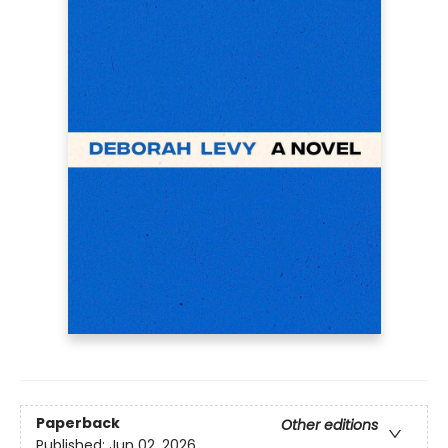
Paperback
Other editions
Published:
Jun 02, 2026