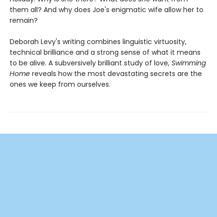
them all? And why does Joe's enigmatic wife allow her to
remain?
Deborah Levy's writing combines linguistic virtuosity,
technical brilliance and a strong sense of what it means
to be alive. A subversively brilliant study of love,
Swimming
Home
reveals how the most devastating secrets are the
ones we keep from ourselves.