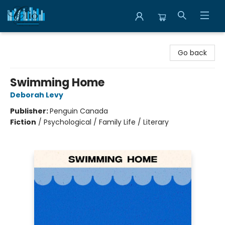
Librairie Clio
Go back
Swimming Home
Deborah Levy
Publisher:
Penguin Canada
Fiction
/
Psychological / Family Life / Literary