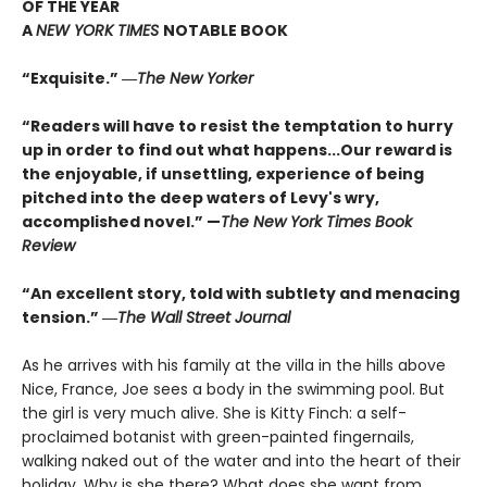
OF THE YEAR
A
NEW YORK TIMES
NOTABLE BOOK
“Exquisite.” ―
The New Yorker
“Readers will have to resist the temptation to hurry
up in order to find out what happens...Our reward is
the enjoyable, if unsettling, experience of being
pitched into the deep waters of Levy's wry,
accomplished novel.” —
The New York Times Book
Review
“An excellent story, told with subtlety and menacing
tension.” ―
The Wall Street Journal
As he arrives with his family at the villa in the hills above
Nice, France, Joe sees a body in the swimming pool. But
the girl is very much alive. She is Kitty Finch: a self-
proclaimed botanist with green-painted fingernails,
walking naked out of the water and into the heart of their
holiday. Why is she there? What does she want from