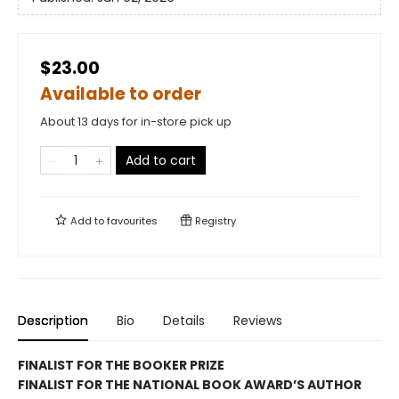
$23.00
Available to order
About 13 days for in-store pick up
Add to cart
Add to
favourites
Registry
Description
Bio
Details
Reviews
FINALIST FOR THE BOOKER PRIZE
FINALIST FOR THE NATIONAL BOOK AWARD’S AUTHOR