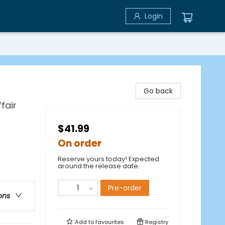
Login
Go back
fair
$41.99
On order
Reserve yours today! Expected
around the release date.
Pre-order
ons
Add to
favourites
Registry