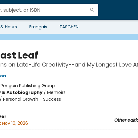
 & Hours
Français
TASCHEN
ast Leaf
ons on Late-Life Creativity--and My Longest Love Af
son
:
Penguin Publishing Group
y & Autobiography
/
Memoirs
/
Personal Growth - Success
ver
Other editi
:
Nov 10, 2026