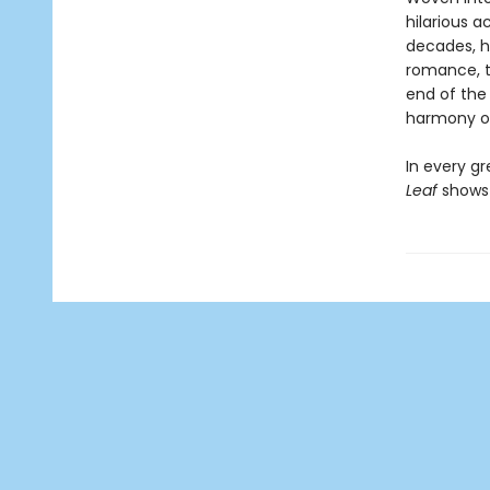
hilarious a
decades, h
romance, the
end of the 
harmony of
In every gr
Leaf
shows 