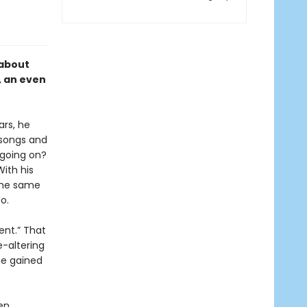
 about
, an even
ars, he
 songs and
 going on?
ith his
the same
o.
sent.” That
e-altering
he gained
ten