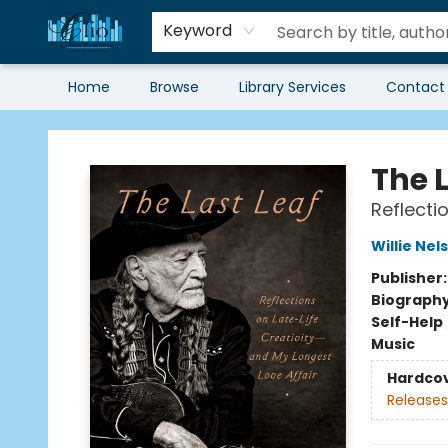
Keyword
Home
Browse
Library Services
Contact
Librairie Clio
The L
Reflecti
Willie Nel
Publisher
Biograph
Self-Help
Music
Hardco
Releases