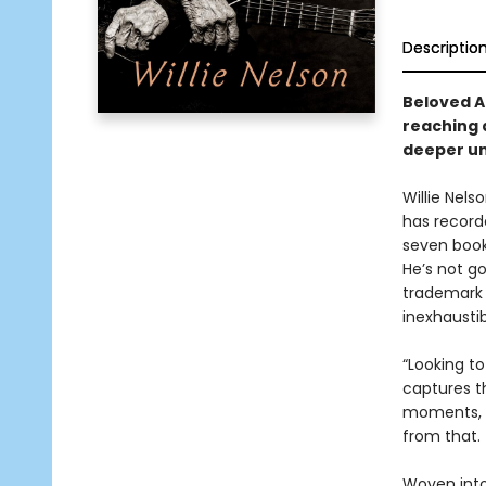
Descriptio
Beloved A
reaching a
deeper uni
Willie Nels
has record
seven book
He’s not g
trademark 
inexhaustib
“Looking to
captures t
moments, i
from that.
Woven into 