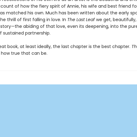
ccount of how the fiery spirit of Annie, his wife and best friend fo
as matched his own. Much has been written about the early spa
 thrill of first falling in love. In
The Last Leaf
we get, beautifully
story—the abiding of that love, even its deepening, into the pur
 sustained partnership.
eat book, at least ideally, the last chapter is the best chapter.
Th
how true that can be.