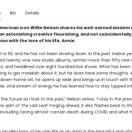
n
Bio
Details
merican icon Willie Nelson shares his well-earned wisdom
n astonishing creative flourishing, and not coincidentally
on with the love of his life, Annie.
on is 93, and he has not been slowing down. In the past twelve ye
ed twenty-one new studio albums, written more than fifty new
s, and headlined over eight hundred live shows. What has been
oing to get mawkish about it, but he does have some thoughts. W
down-home wit, he opens up wide and brings us in touch with 
le, vital stream of energy he has learned how to stay tapped int
 the future as I look to the past,” Nelson writes, “I stay in the pre
he spirt of
The Last Leaf
: Forging ahead, it also flashes back to lif
ncluding facing almost-certain death during COVID and what 
recollections of his own life as an artist is the beautiful and of