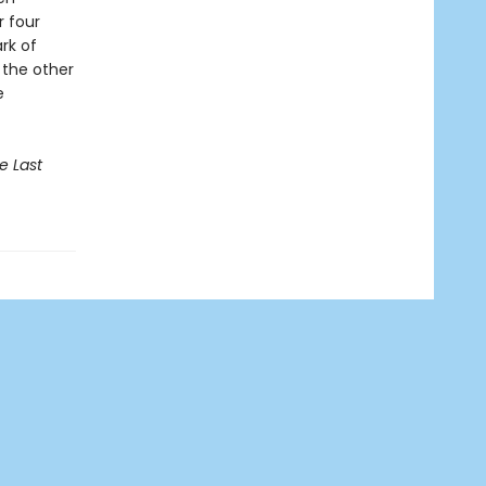
r four
rk of
, the other
e
e Last