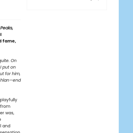
 Peaks,
l
nd fame,
uite. On
I put on
ut for him,
achlan—end
playfully
 from
er was,
e
l and
 sensation