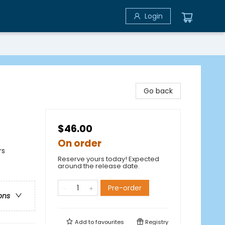
Login
Go back
$46.00
On order
rs
Reserve yours today! Expected
around the release date.
Pre-order
ons
Add to
favourites
Registry