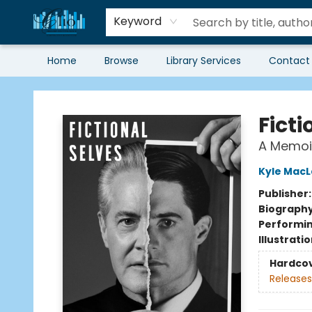
Keyword
Home
Browse
Library Services
Contact
Librairie Clio
Ficti
A Memoi
Kyle MacL
Publisher
Biograph
Performin
Illustrati
Hardco
Releases