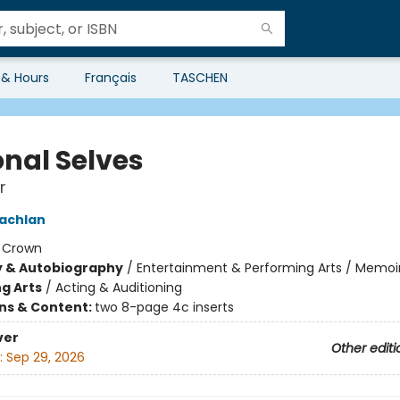
 & Hours
Français
TASCHEN
onal Selves
r
achlan
:
Crown
y & Autobiography
/
Entertainment & Performing Arts / Memoi
g Arts
/
Acting & Auditioning
ons & Content:
two 8-page 4c inserts
ver
Other editi
:
Sep 29, 2026