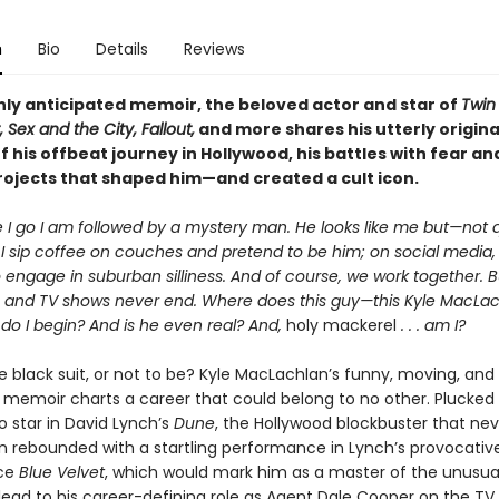
n
Bio
Details
Reviews
ghly anticipated memoir, the beloved actor and star of
Twin
, Sex and the City, Fallout,
and more shares his utterly origina
 his offbeat journey in Hollywood, his battles with fear a
rojects that shaped him—and created a cult icon.
 I go I am followed by a mystery man. He looks like me but—not q
 I sip coffee on couches and pretend to be him; on social media, 
 engage in suburban silliness. And of course, we work together. B
 and TV shows never end. Where does this guy—this Kyle MacL
o I begin? And is he even real? And,
holy mackerel
. . . am I?
e black suit, or not to be? Kyle MacLachlan’s funny, moving, and 
 memoir charts a career that could belong to no other. Plucked
o star in David Lynch’s
Dune
, the Hollywood blockbuster that nev
 rebounded with a startling performance in Lynch’s provocativ
ce
Blue Velvet
, which would mark him as a master of the unusua
 lead to his career-defining role as Agent Dale Cooper on the TV