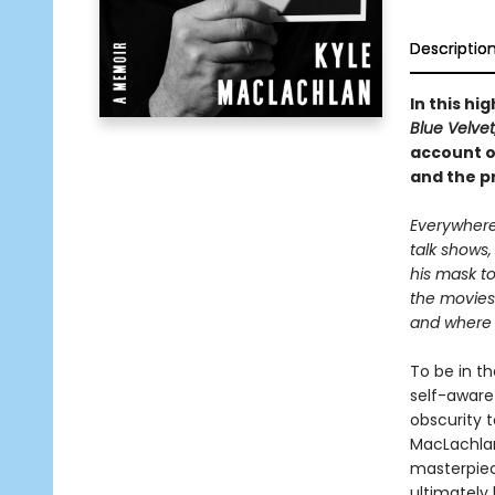
Descriptio
In this hi
Blue Velvet
account of
and the p
Everywhere
talk shows,
his mask to
the movies
and where d
To be in th
self-aware
obscurity t
MacLachlan
masterpie
ultimately