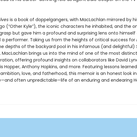
.
elves
is a book of doppelgangers, with MacLachlan mirrored by h
go (“Other Kyle”), the iconic characters he inhabited, and the o
 grasp but gave him a profound and surprising lens onto himself 
 a performer. Taking us from the heights of critical success for
he depths of the backyard pool in his infamous (and delightful)
, MacLachlan brings us into the mind of one of the most distinct
ration, offering profound insights on collaborators like David Lyn
is Hopper, Anthony Hopkins, and more. Featuring lessons learned
ambition, love, and fatherhood, this memoir is an honest look in
—and often unpredictable—life of an enduring and endearing H