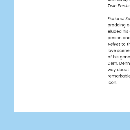
Twin Peaks
Fictional S
prodding e
eluded his
person and
Velvet
to t
love scene
of his gene
Dern, Denn
way about 
remarkable
icon.