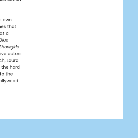
is own
nes that
as a
Blue
Showgirls
ive actors
ch, Laura
 the hard
to the
ollywood