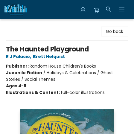
Librairie Clio
Go back
The Haunted Playground
R J Palacio
,
Brett Helquist
Publisher:
Random House Children's Books
Juvenile Fiction
/
Holidays & Celebrations / Ghost
Stories / Social Themes
Ages 4-8
Illustrations & Content:
full-color illustrations