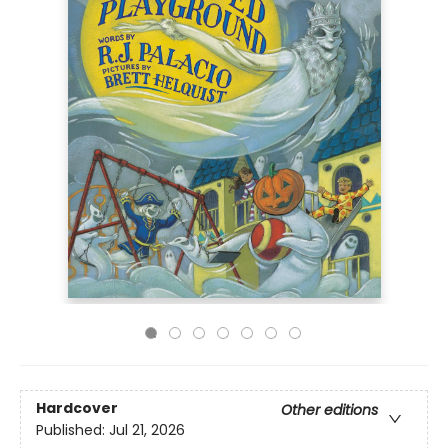
Hardcover
Other editions
Published:
Jul 21, 2026