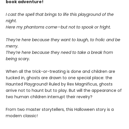
book adventure!
I cast the spell that brings to life this playground of the
night.
Here my phantoms come—but not to spook or fright.
They’re here because they want to laugh, to frolic and be
merry.
They’re here because they need to take a break from
being scary.
When all the trick-or-treating is done and children are
tucked in, ghosts are drawn to one special place: the
Haunted Playground! Ruled by Rex Magnificus, ghosts
arrive not to haunt but to play. But will the appearance of
two human children interrupt their revelry?
From two master storytellers, this Halloween story is a
modern classic!