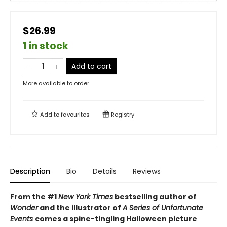
$26.99
1 in stock
Add to cart
More available to order
Add to
favourites
Registry
Description
Bio
Details
Reviews
From the #1
New York Times
bestselling author of
Wonder
and the illustrator of
A Series of Unfortunate
Events
comes a spine-tingling Halloween picture