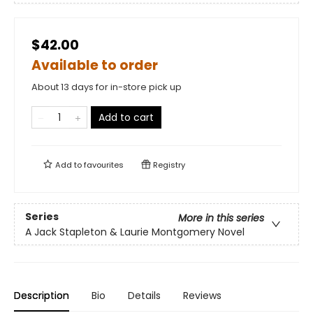
$42.00
Available to order
About 13 days for in-store pick up
Add to cart
Add to
favourites
Registry
Series
More in this series
A Jack Stapleton & Laurie Montgomery Novel
Description
Bio
Details
Reviews