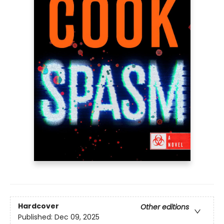
Hardcover
Other editions
Published:
Dec 09, 2025