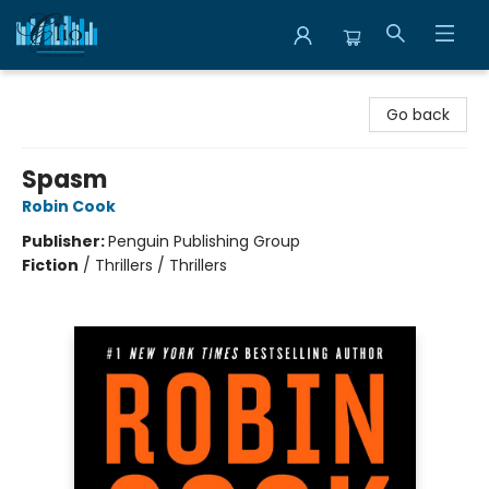
Librairie Clio
Go back
Spasm
Robin Cook
Publisher:
Penguin Publishing Group
Fiction
/
Thrillers / Thrillers