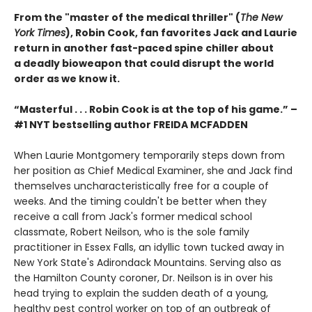
From the "master of the medical thriller" (
The New
York Times
), Robin Cook, fan favorites Jack and Laurie
return in another fast-paced spine chiller about
a deadly bioweapon that could disrupt the world
order as we know it.
“Masterful . . . Robin Cook is at the top of his game.” –
#1 NYT bestselling author FREIDA MCFADDEN
When Laurie Montgomery temporarily steps down from
her position as Chief Medical Examiner, she and Jack find
themselves uncharacteristically free for a couple of
weeks. And the timing couldn't be better when they
receive a call from Jack's former medical school
classmate, Robert Neilson, who is the sole family
practitioner in Essex Falls, an idyllic town tucked away in
New York State's Adirondack Mountains. Serving also as
the Hamilton County coroner, Dr. Neilson is in over his
head trying to explain the sudden death of a young,
healthy pest control worker on top of an outbreak of