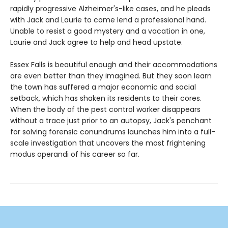
rapidly progressive Alzheimer's-like cases, and he pleads
with Jack and Laurie to come lend a professional hand.
Unable to resist a good mystery and a vacation in one,
Laurie and Jack agree to help and head upstate.
Essex Falls is beautiful enough and their accommodations
are even better than they imagined. But they soon learn
the town has suffered a major economic and social
setback, which has shaken its residents to their cores.
When the body of the pest control worker disappears
without a trace just prior to an autopsy, Jack's penchant
for solving forensic conundrums launches him into a full-
scale investigation that uncovers the most frightening
modus operandi of his career so far.