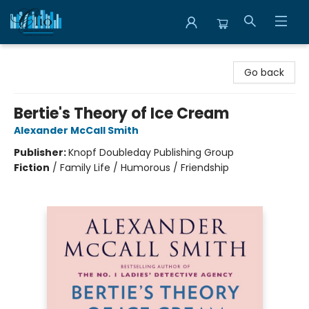
Librairie Clio
Go back
Bertie's Theory of Ice Cream
Alexander McCall Smith
Publisher:
Knopf Doubleday Publishing Group
Fiction
/
Family Life / Humorous / Friendship