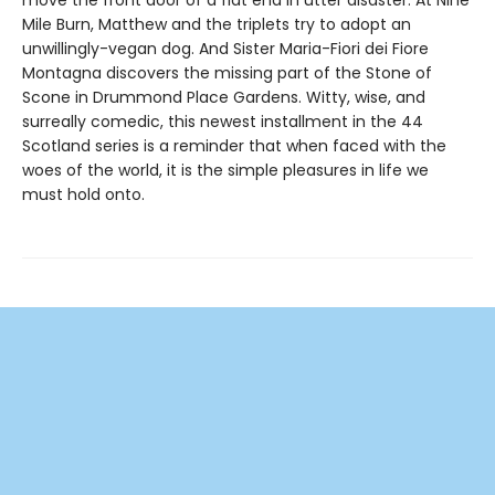
Mile Burn, Matthew and the triplets try to adopt an
unwillingly-vegan dog. And Sister Maria-Fiori dei Fiore
Montagna discovers the missing part of the Stone of
Scone in Drummond Place Gardens. Witty, wise, and
surreally comedic, this newest installment in the 44
Scotland series is a reminder that when faced with the
woes of the world, it is the simple pleasures in life we
must hold onto.