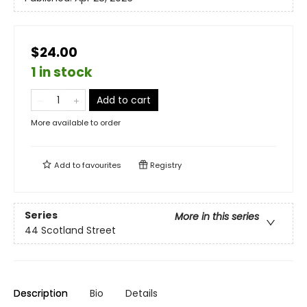
$24.00
1 in stock
Add to cart
More available to order
Add to
favourites
Registry
Series
More in this series
44 Scotland Street
Description
Bio
Details