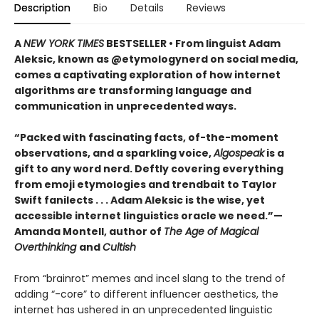
Description
Bio
Details
Reviews
A
NEW YORK TIMES
BESTSELLER • From linguist Adam
Aleksic, known as @etymologynerd on social media,
comes a captivating exploration of how internet
algorithms are transforming language and
communication in unprecedented ways.
“Packed with fascinating facts, of-the-moment
observations, and a sparkling voice,
Algospeak
is a
gift to any word nerd. Deftly covering everything
from emoji etymologies and trendbait to Taylor
Swift fanilects . . . Adam Aleksic is the wise, yet
accessible internet linguistics oracle we need.”—
Amanda Montell, author of
The Age of Magical
Overthinking
and
Cultish
From “brainrot” memes and incel slang to the trend of
adding “-core” to different influencer aesthetics, the
internet has ushered in an unprecedented linguistic