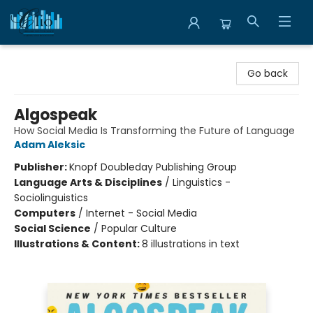
Librairie Clio
Go back
Algospeak
How Social Media Is Transforming the Future of Language
Adam Aleksic
Publisher:
Knopf Doubleday Publishing Group
Language Arts & Disciplines
/
Linguistics -
Sociolinguistics
Computers
/
Internet - Social Media
Social Science
/
Popular Culture
Illustrations & Content:
8 illustrations in text