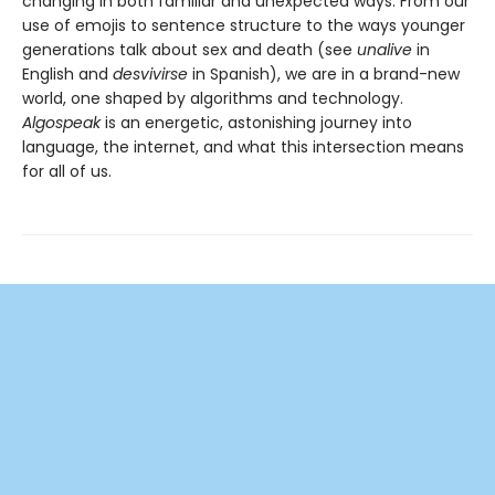
changing in both familiar and unexpected ways. From our
use of emojis to sentence structure to the ways younger
generations talk about sex and death (see
unalive
in
English and
desvivirse
in Spanish), we are in a brand-new
world, one shaped by algorithms and technology.
Algospeak
is an energetic, astonishing journey into
language, the internet, and what this intersection means
for all of us.