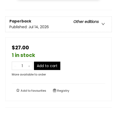
Paperback
Other editions
Published:
Jul 14, 2026
$27.00
1 in stock
Add to cart
More available to order
Add to
favourites
Registry