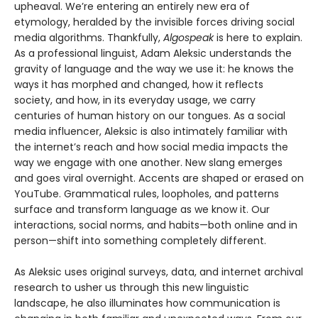
upheaval. We’re entering an entirely new era of
etymology, heralded by the invisible forces driving social
media algorithms. Thankfully,
Algospeak
is here to explain.
As a professional linguist, Adam Aleksic understands the
gravity of language and the way we use it: he knows the
ways it has morphed and changed, how it reflects
society, and how, in its everyday usage, we carry
centuries of human history on our tongues. As a social
media influencer, Aleksic is also intimately familiar with
the internet’s reach and how social media impacts the
way we engage with one another. New slang emerges
and goes viral overnight. Accents are shaped or erased on
YouTube. Grammatical rules, loopholes, and patterns
surface and transform language as we know it. Our
interactions, social norms, and habits—both online and in
person—shift into something completely different.
As Aleksic uses original surveys, data, and internet archival
research to usher us through this new linguistic
landscape, he also illuminates how communication is