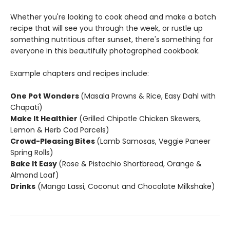
Whether you're looking to cook ahead and make a batch
recipe that will see you through the week, or rustle up
something nutritious after sunset, there's something for
everyone in this beautifully photographed cookbook.
Example chapters and recipes include:
One Pot Wonders
(Masala Prawns & Rice, Easy Dahl with
Chapati)
Make It Healthier
(Grilled Chipotle Chicken Skewers,
Lemon & Herb Cod Parcels)
Crowd-Pleasing Bites
(Lamb Samosas, Veggie Paneer
Spring Rolls)
Bake It Easy
(Rose & Pistachio Shortbread, Orange &
Almond Loaf)
Drinks
(Mango Lassi, Coconut and Chocolate Milkshake)