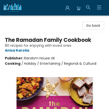
Librairie Clio
Go back
The Ramadan Family Cookbook
80 recipes for enjoying with loved ones
Anisa Karolia
Publisher:
Random House UK
Cooking
/
Holiday / Entertaining / Regional & Cultural