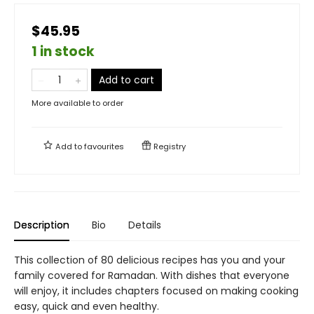
$45.95
1 in stock
Add to cart
More available to order
Add to
favourites
Registry
Description
Bio
Details
This collection of 80 delicious recipes has you and your
family covered for Ramadan. With dishes that everyone
will enjoy, it includes chapters focused on making cooking
easy, quick and even healthy.