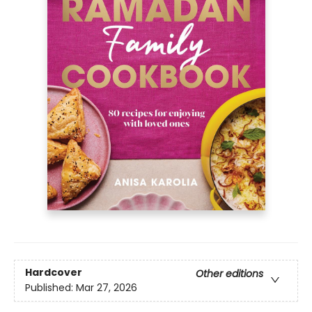
Hardcover
Other editions
Published:
Mar 27, 2026