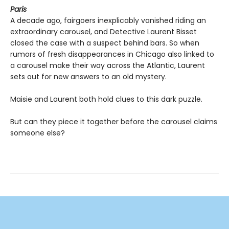
Paris
A decade ago, fairgoers inexplicably vanished riding an
extraordinary carousel, and Detective Laurent Bisset
closed the case with a suspect behind bars. So when
rumors of fresh disappearances in Chicago also linked to
a carousel make their way across the Atlantic, Laurent
sets out for new answers to an old mystery.
Maisie and Laurent both hold clues to this dark puzzle.
But can they piece it together before the carousel claims
someone else?