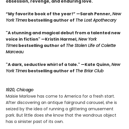
obsession, revenge, and enduring love.
“My favorite book of the year!” —Sarah Penner,
New
York Times
bestselling author of
The Lost Apothecary
"A stunning and magical debut from a talented new
voice in fiction" —Kristin Harmel,
New York
Times
bestselling author of
The Stolen Life of Colette
Marceau
"A dark, seductive whirl of a tale." —Kate Quinn,
New
York Times
bestselling author of
The Briar Club
1920, Chicago
Maisie Marlowe has come to America for a fresh start.
After discovering an antique fairground carousel, she is
seized by the idea of running a glittering amusement
park. But little does she know that the wondrous object
has a sinister past of its own.