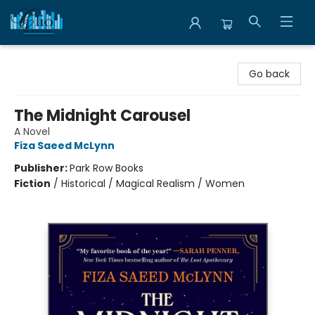
Librairie Clio
Go back
The Midnight Carousel
A Novel
Fiza Saeed McLynn
Publisher:
Park Row Books
Fiction
/
Historical / Magical Realism / Women