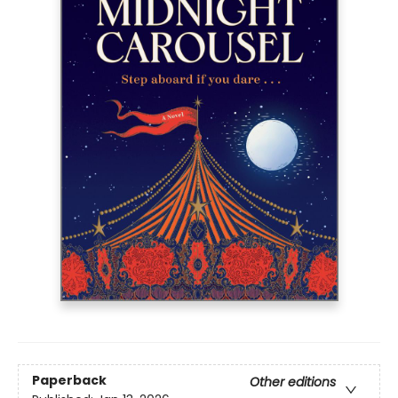
Paperback
Other editions