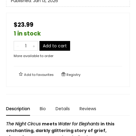
Published:
Jan 13, 2026
$23.99
1 in stock
Add to cart
More available to order
Add to
favourites
Registry
Description
Bio
Details
Reviews
The Night Circus
meets
Water for Elephants
in this
enchanting, darkly glittering story of grief,