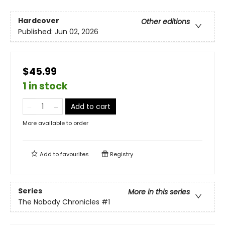
Hardcover
Other editions
Published:
Jun 02, 2026
$45.99
1 in stock
Add to cart
More available to order
Add to
favourites
Registry
Series
More in this series
The Nobody Chronicles
#1