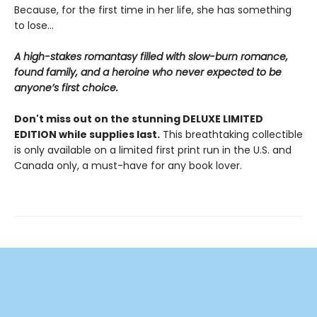
Because, for the first time in her life, she has something
to lose…
A high-stakes romantasy filled with slow-burn romance,
found family, and a heroine who never expected to be
anyone’s first choice.
Don't miss out on the stunning DELUXE LIMITED
EDITION while supplies last.
This breathtaking collectible
is only available on a limited first print run in the U.S. and
Canada only, a must-have for any book lover.