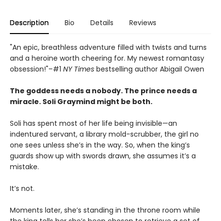
Description
Bio
Details
Reviews
"An epic, breathless adventure filled with twists and turns
and a heroine worth cheering for. My newest romantasy
obsession!"–#1
NY Times
bestselling author Abigail Owen
The goddess needs a nobody. The prince needs a
miracle. Soli Graymind might be both.
Soli has spent most of her life being invisible—an
indentured servant, a library mold-scrubber, the girl no
one sees unless she’s in the way. So, when the king’s
guards show up with swords drawn, she assumes it’s a
mistake.
It’s not.
Moments later, she’s standing in the throne room while