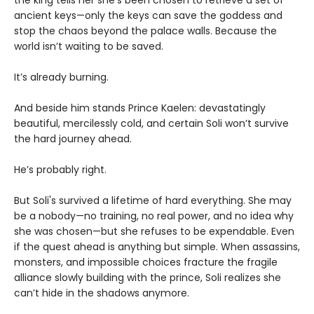
the king tells her she’s been chosen to retrieve a set of
ancient keys—only the keys can save the goddess and
stop the chaos beyond the palace walls. Because the
world isn’t waiting to be saved.
It’s already burning.
And beside him stands Prince Kaelen: devastatingly
beautiful, mercilessly cold, and certain Soli won’t survive
the hard journey ahead.
He’s probably right.
But Soli's survived a lifetime of hard everything. She may
be a nobody—no training, no real power, and no idea why
she was chosen—but she refuses to be expendable. Even
if the quest ahead is anything but simple. When assassins,
monsters, and impossible choices fracture the fragile
alliance slowly building with the prince, Soli realizes she
can’t hide in the shadows anymore.