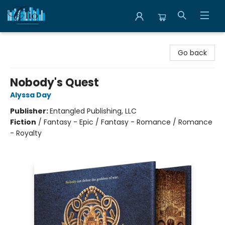
Librairie Clio
Go back
Nobody's Quest
Alyssa Day
Publisher:
Entangled Publishing, LLC
Fiction
/
Fantasy - Epic / Fantasy - Romance / Romance
- Royalty