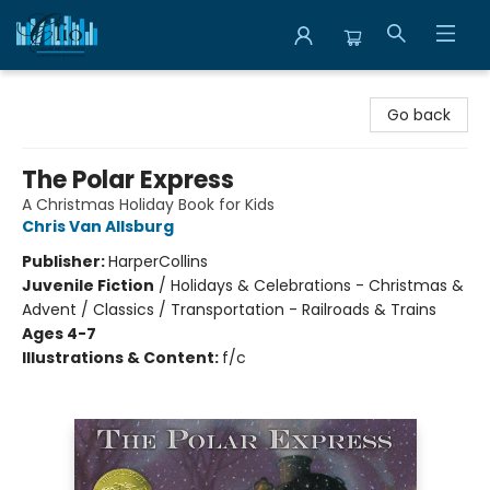
Librairie Clio
Go back
The Polar Express
A Christmas Holiday Book for Kids
Chris Van Allsburg
Publisher:
HarperCollins
Juvenile Fiction
/
Holidays & Celebrations - Christmas &
Advent / Classics / Transportation - Railroads & Trains
Ages 4-7
Illustrations & Content:
f/c