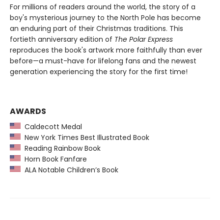
For millions of readers around the world, the story of a
boy's mysterious journey to the North Pole has become
an enduring part of their Christmas traditions. This
fortieth anniversary edition of
The Polar Express
reproduces the book's artwork more faithfully than ever
before—a must-have for lifelong fans and the newest
generation experiencing the story for the first time!
AWARDS
Caldecott Medal
New York Times Best Illustrated Book
Reading Rainbow Book
Horn Book Fanfare
ALA Notable Children’s Book