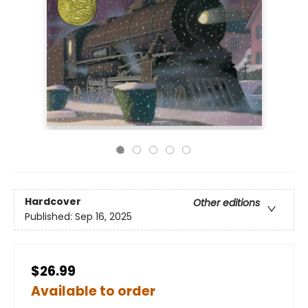
Hardcover
Other editions
Published:
Sep 16, 2025
$26.99
Available to order