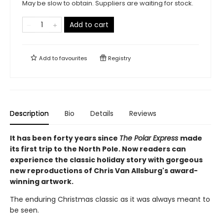
May be slow to obtain. Suppliers are waiting for stock.
Add to cart
Add to
favourites
Registry
Description
Bio
Details
Reviews
It has been forty years since
The Polar Express
made
its first trip to the North Pole. Now readers can
experience the classic holiday story with gorgeous
new reproductions of Chris Van Allsburg's award-
winning artwork.
The enduring Christmas classic as it was always meant to
be seen.