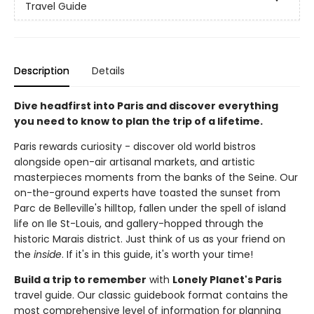
Travel Guide
Description
Details
Dive headfirst into Paris and discover everything
you need to know to plan the trip of a lifetime.
Paris rewards curiosity - discover old world bistros
alongside open-air artisanal markets, and artistic
masterpieces moments from the banks of the Seine. Our
on-the-ground experts have toasted the sunset from
Parc de Belleville's hilltop, fallen under the spell of island
life on Ile St-Louis, and gallery-hopped through the
historic Marais district. Just think of us as your friend on
the
inside
. If it's in this guide, it's worth your time!
Build a trip to remember
with
Lonely Planet's Paris
travel guide. Our classic guidebook format contains the
most comprehensive level of information for planning