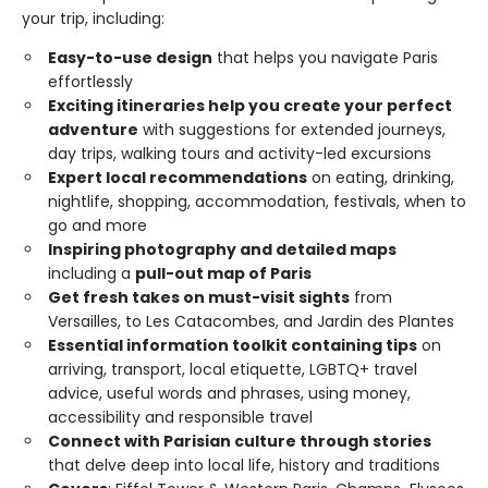
your trip, including:
Easy-to-use design
that helps you navigate Paris
effortlessly
Exciting itineraries help you create your perfect
adventure
with suggestions for extended journeys,
day trips, walking tours and activity-led excursions
Expert local recommendations
on eating, drinking,
nightlife, shopping, accommodation, festivals, when to
go and more
Inspiring photography and detailed maps
including a
pull-out map of Paris
Get fresh takes on must-visit sights
from
Versailles, to Les Catacombes, and Jardin des Plantes
Essential information toolkit containing tips
on
arriving, transport, local etiquette, LGBTQ+ travel
advice, useful words and phrases, using money,
accessibility and responsible travel
Connect with Parisian culture through stories
that delve deep into local life, history and traditions