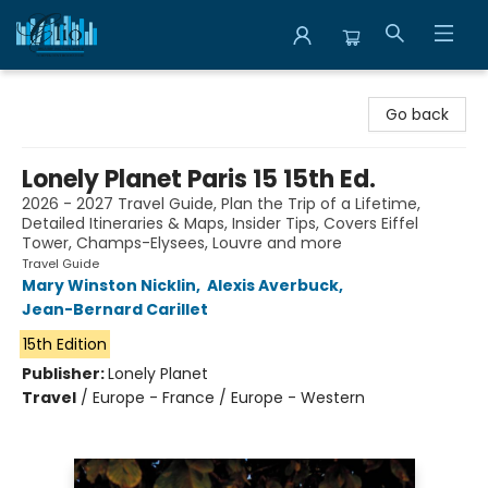
Librairie Clio
Go back
Lonely Planet Paris 15 15th Ed.
2026 - 2027 Travel Guide, Plan the Trip of a Lifetime,
Detailed Itineraries & Maps, Insider Tips, Covers Eiffel
Tower, Champs-Elysees, Louvre and more
Travel Guide
Mary Winston Nicklin
,
Alexis Averbuck
,
Jean-Bernard Carillet
15th Edition
Publisher:
Lonely Planet
Travel
/
Europe - France / Europe - Western