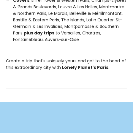
Covers
: Eiffel Tower & Western Paris, Champs-Elysees
& Grands Boulevards, Louvre & Les Halles, Montmartre
& Northern Paris, Le Marais, Belleville & Ménilmontant,
Bastille & Eastern Paris, The Islands, Latin Quarter, St-
Germain & Les Invalides, Montparnasse & Southern
Paris
plus day trips
to Versailles, Chartres,
Fontainebleau, Auvers-sur-Oise
Create a trip that's uniquely yours and get to the heart of
this extraordinary city with
Lonely Planet's Paris
.