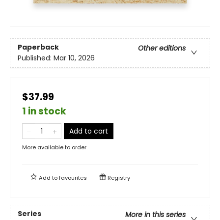
Paperback
Other editions
Published:
Mar 10, 2026
$37.99
1 in stock
Add to cart
More available to order
Add to
favourites
Registry
Series
More in this series