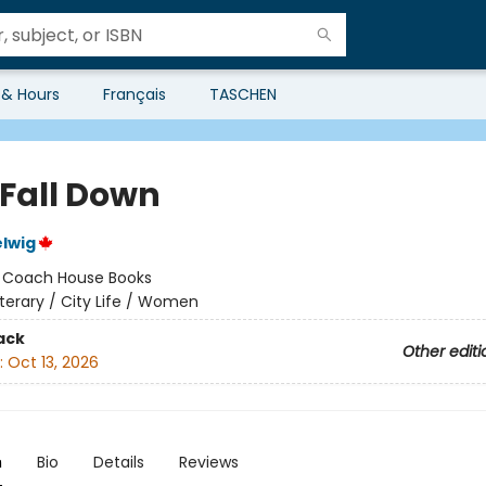
 & Hours
Français
TASCHEN
 Fall Down
lwig
:
Coach House Books
iterary / City Life / Women
ack
Other editi
:
Oct 13, 2026
n
Bio
Details
Reviews