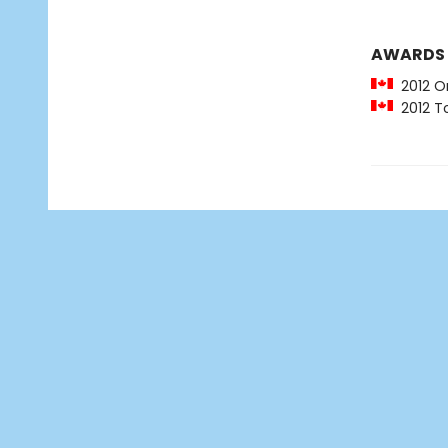
AWARDS
2012 O
2012 To