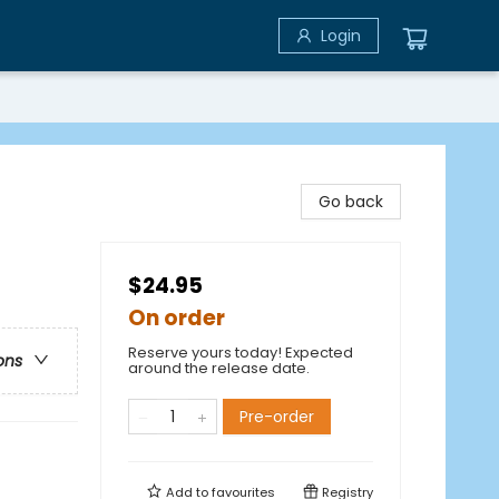
Login
Go back
$24.95
On order
Reserve yours today! Expected
ons
around the release date.
Pre-order
Add to
favourites
Registry