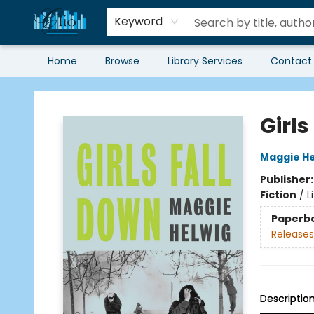
Keyword
Home
Browse
Library Services
Contact
Librairie Clio
Girls
Maggie He
Publisher
Fiction
/
L
Paperb
Releases
Descriptio