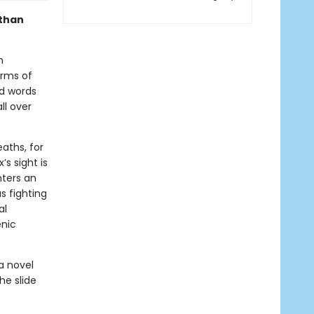
 than
h
arms of
nd words
ll over
eaths, for
’s sight is
nters an
s fighting
al
enic
a novel
he slide