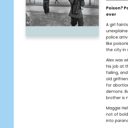
Poison? Pa
ever
A girl fain
unexplaine
police arr
like poison
the city in
Alex was wi
his job at t
failing, an
old girlfri
for abortio
demons. But
brother is 
Maggie Helw
not of bold
into parano