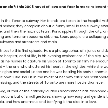
ranoia?: this 2008 novel of love and fear is more relevant
ts in the Toronto subway. Her friends are taken to the hospital wit
d rashes; they complain about a funny smell in the subway. Sw
ive, and then the hazmat team. Panic ripples through the city, a
ing and terrorism become airborne. Soon, people are collapsing a
 subways and streetcars and malls.
tness to this first episode. He’s a photographer: of injuries and d
he hospital, and of life, in his evening explorations of the city. Alex
d as he rushes to capture his vision of Toronto on film, he encou
end – the one who shattered his heart in the eighties, while she wa
n rights and social justice and he was battling his body’s chemic
 now Susie-Paul is in the midst of her own crisis: her schizophr
missing, and the streets of Toronto are more hostile than ever.
ig, author of the critically lauded
Encampment
, has fashioned 
 actions but of small gestures, showing how easy and gentle is t
ia, and how enormous and terrifying is the slide into love.