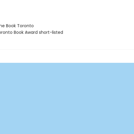
ne Book Toronto
ronto Book Award short-listed