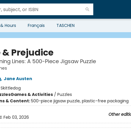
 & Hours
Français
TASCHEN
 & Prejudice
ing Lines: A 500-Piece Jigsaw Puzzle
ines
g
,
Jane Austen
:
Skittledog
zzles
Games & Activities
/
Puzzles
ons & Content:
500-piece jigsaw puzzle, plastic-free packaging
Other editi
d:
Feb 03, 2026