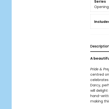
Series
Opening 
Include
Descriptio
A beautifu
Pride & Pre
centred on 
celebrates 
Darcy, per
will delight
hand-writt
making this