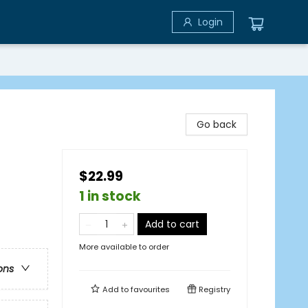
Login
Go back
$22.99
1 in stock
Add to cart
More available to order
ons
Add to
favourites
Registry