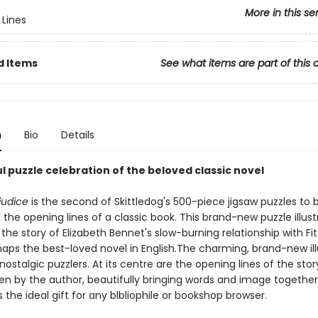
More in this se
Lines
d Items
See what items are part of this 
n
Bio
Details
l puzzle celebration of the beloved classic novel
judice
is the second of Skittledog's 500-piece jigsaw puzzles to 
the opening lines of a classic book. This brand-new puzzle illust
the story of Elizabeth Bennet's slow-burning relationship with Fit
haps the best-loved novel in English.The charming, brand-new ill
 nostalgic puzzlers. At its centre are the opening lines of the story
en by the author, beautifully bringing words and image togethe
 the ideal gift for any blbliophile or bookshop browser.