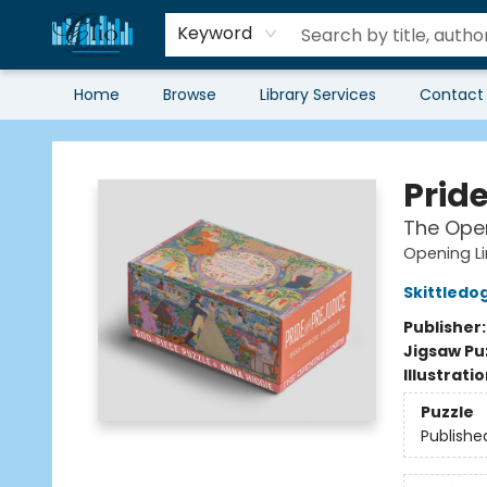
Keyword
Home
Browse
Library Services
Contact
Librairie Clio
Pride
The Open
Opening L
Skittledo
Publisher
Jigsaw Pu
Illustrati
Puzzle
Publishe