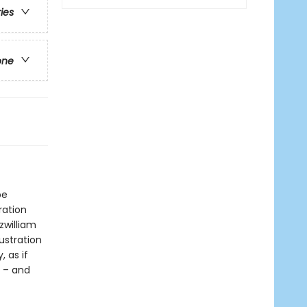
ries
one
be
ration
zwilliam
ustration
, as if
r – and