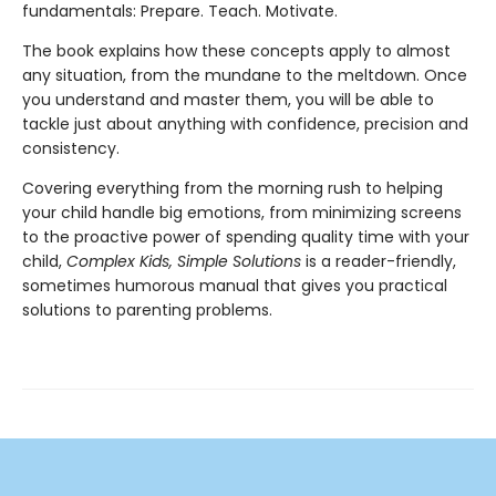
fundamentals: Prepare. Teach. Motivate.
The book explains how these concepts apply to almost
any situation, from the mundane to the meltdown. Once
you understand and master them, you will be able to
tackle just about anything with confidence, precision and
consistency.
Covering everything from the morning rush to helping
your child handle big emotions, from minimizing screens
to the proactive power of spending quality time with your
child,
Complex Kids, Simple Solutions
is a reader-friendly,
sometimes humorous manual that gives you practical
solutions to parenting problems.