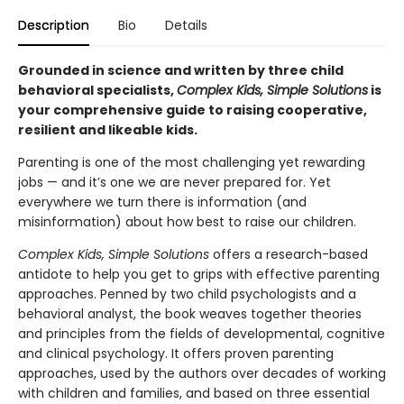
Description
Bio
Details
Grounded in science and written by three child
behavioral specialists,
Complex Kids, Simple Solutions
is
your comprehensive guide to raising cooperative,
resilient and likeable kids.
Parenting is one of the most challenging yet rewarding
jobs — and it’s one we are never prepared for. Yet
everywhere we turn there is information (and
misinformation) about how best to raise our children.
Complex Kids, Simple Solutions
offers a research-based
antidote to help you get to grips with effective parenting
approaches. Penned by two child psychologists and a
behavioral analyst, the book weaves together theories
and principles from the fields of developmental, cognitive
and clinical psychology. It offers proven parenting
approaches, used by the authors over decades of working
with children and families, and based on three essential