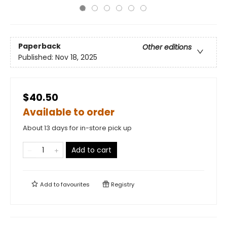
Paperback
Other editions
Published:
Nov 18, 2025
$40.50
Available to order
About 13 days for in-store pick up
Add to cart
Add to
favourites
Registry