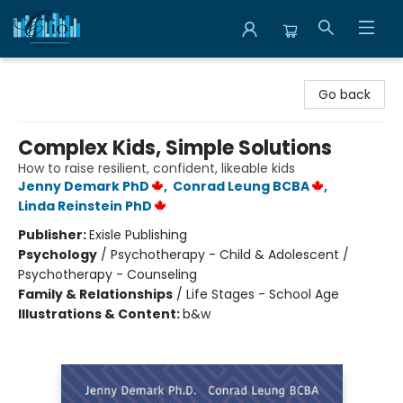
Librairie Clio
Go back
Complex Kids, Simple Solutions
How to raise resilient, confident, likeable kids
Jenny Demark PhD
,
Conrad Leung BCBA
,
Linda Reinstein PhD
Publisher:
Exisle Publishing
Psychology
/
Psychotherapy - Child & Adolescent /
Psychotherapy - Counseling
Family & Relationships
/
Life Stages - School Age
Illustrations & Content:
b&w