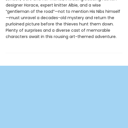
designer Horace, expert knitter Albie, and a wise
“gentleman of the road”—not to mention His Nibs himself
—must unravel a decades-old mystery and return the
purloined picture before the thieves hunt them down.
Plenty of surprises and a diverse cast of memorable
characters await in this rousing art-themed adventure.