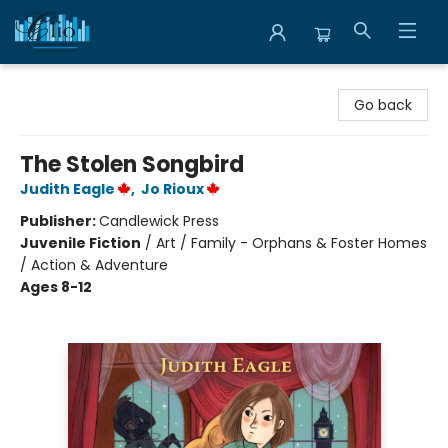
Librairie Clio
Go back
The Stolen Songbird
Judith Eagle
,
Jo Rioux
Publisher:
Candlewick Press
Juvenile Fiction
/
Art / Family - Orphans & Foster Homes
/ Action & Adventure
Ages 8-12