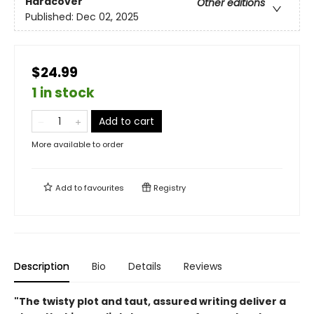
Hardcover
Other editions
Published:
Dec 02, 2025
$24.99
1 in stock
Add to cart
More available to order
Add to
favourites
Registry
Description
Bio
Details
Reviews
"The twisty plot and taut, assured writing deliver a