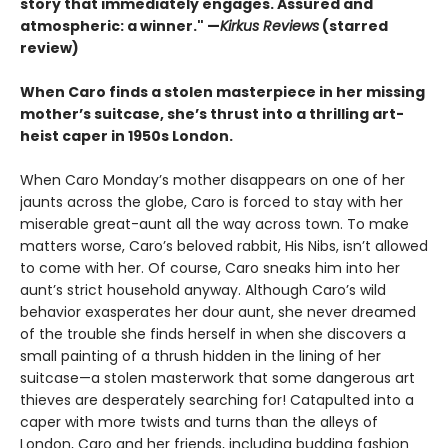
story that immediately engages. Assured and
atmospheric: a winner." —
Kirkus Reviews
(starred
review)
When Caro finds a stolen masterpiece in her missing
mother’s suitcase, she’s thrust into a thrilling art-
heist caper in 1950s London.
When Caro Monday’s mother disappears on one of her
jaunts across the globe, Caro is forced to stay with her
miserable great-aunt all the way across town. To make
matters worse, Caro’s beloved rabbit, His Nibs, isn’t allowed
to come with her. Of course, Caro sneaks him into her
aunt’s strict household anyway. Although Caro’s wild
behavior exasperates her dour aunt, she never dreamed
of the trouble she finds herself in when she discovers a
small painting of a thrush hidden in the lining of her
suitcase—a stolen masterwork that some dangerous art
thieves are desperately searching for! Catapulted into a
caper with more twists and turns than the alleys of
London, Caro and her friends, including budding fashion