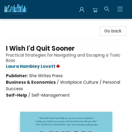
Librairie Clio
Go back
I Wish I'd Quit Sooner
Practical Strategies for Navigating and Escaping a Toxic
Boss
Laura Hambley Lovett
Publisher:
She Writes Press
Business & Economics
/
Workplace Culture / Personal
Success
Self-Help
/
Self-Management