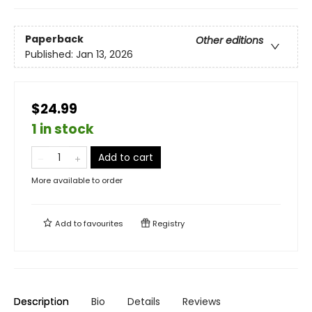
Paperback
Other editions
Published:
Jan 13, 2026
$24.99
1 in stock
Add to cart
More available to order
Add to
favourites
Registry
Description
Bio
Details
Reviews