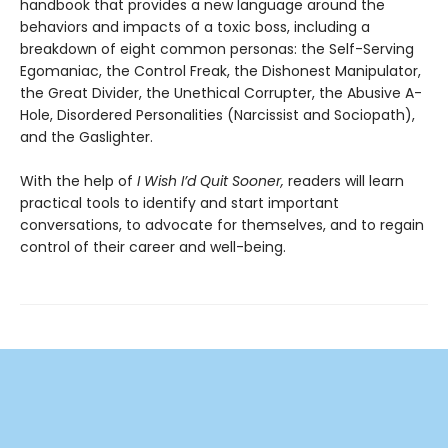
handbook that provides a new language around the
behaviors and impacts of a toxic boss, including a
breakdown of eight common personas: the Self-Serving
Egomaniac, the Control Freak, the Dishonest Manipulator,
the Great Divider, the Unethical Corrupter, the Abusive A-
Hole, Disordered Personalities (Narcissist and Sociopath),
and the Gaslighter.
With the help of
I Wish I’d Quit Sooner,
readers will learn
practical tools to identify and start important
conversations, to advocate for themselves, and to regain
control of their career and well-being.