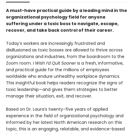
A must-have practical
guide by a leading mind in the
organizational psychology field for anyone
suffering under a toxic boss to navigate, escape,
recover, and take back control of their career.
Today’s workers are increasingly frustrated and
disillusioned as toxic bosses are allowed to thrive across
organizations and industries, from the boardroom to the
Zoom room.
I Wish I’d Quit Sooner
is a fresh, informative,
and practical guide for the millions of employees
worldwide who endure unhealthy workplace dynamics.
This insightful book helps readers recognize the signs of
toxic leadership—and gives them strategies to better
manage their situation, exit, and recover.
Based on Dr. Laura’s twenty-five years of applied
experience in the field of organizational psychology and
informed by her latest North American research on this
topic, this is an engaging, relatable, and evidence-based