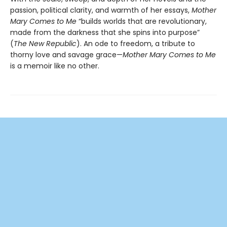
passion, political clarity, and warmth of her essays,
Mother
Mary Comes to Me
“builds worlds that are revolutionary,
made from the darkness that she spins into purpose”
(
The New Republic
). An ode to freedom, a tribute to
thorny love and savage grace—
Mother Mary Comes to Me
is a memoir like no other.