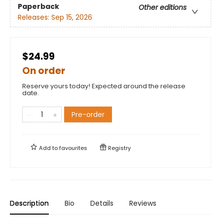
Paperback
Other editions
Releases:
Sep 15, 2026
$24.99
On order
Reserve yours today! Expected around the release
date.
Pre-order
Add to
favourites
Registry
Description
Bio
Details
Reviews