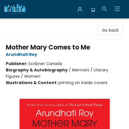
Librairie Clio
Go back
Mother Mary Comes to Me
Arundhati Roy
Publisher:
Scribner Canada
Biography & Autobiography
/
Memoirs / Literary
Figures / Women
Illustrations & Content:
printing on inside covers