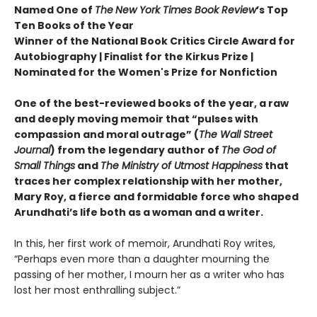
Named One of
The
New York Times Book Review
’s Top
Ten Books of the Year
Winner of the National Book Critics Circle Award for
Autobiography | Finalist for the Kirkus Prize |
Nominated for the Women's Prize for Nonfiction
One of the best-reviewed books of the year, a raw
and deeply moving memoir that “pulses with
compassion and moral outrage” (
The Wall Street
Journal
) from the legendary author of
The God of
Small Things
and
The Ministry of Utmost Happiness
that
traces her complex relationship with her mother,
Mary Roy, a fierce and formidable force who shaped
Arundhati’s life both as a woman and a writer.
In this, her first work of memoir, Arundhati Roy writes,
“Perhaps even more than a daughter mourning the
passing of her mother, I mourn her as a writer who has
lost her most enthralling subject.”