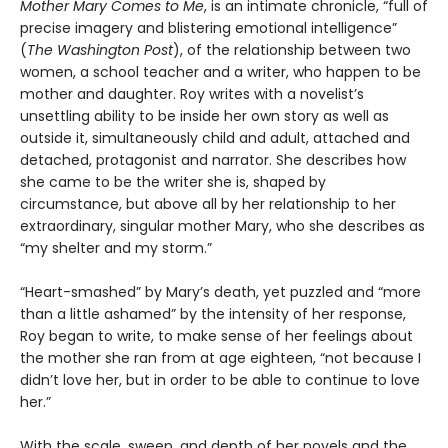
Mother Mary Comes to Me
, is an intimate chronicle, “full of
precise imagery and blistering emotional intelligence”
(
The Washington Post
), of the relationship between two
women, a school teacher and a writer, who happen to be
mother and daughter. Roy writes with a novelist’s
unsettling ability to be inside her own story as well as
outside it, simultaneously child and adult, attached and
detached, protagonist and narrator. She describes how
she came to be the writer she is, shaped by
circumstance, but above all by her relationship to her
extraordinary, singular mother Mary, who she describes as
“my shelter and my storm.”
“Heart-smashed” by Mary’s death, yet puzzled and “more
than a little ashamed” by the intensity of her response,
Roy began to write, to make sense of her feelings about
the mother she ran from at age eighteen, “not because I
didn’t love her, but in order to be able to continue to love
her.”
With the scale, sweep, and depth of her novels and the