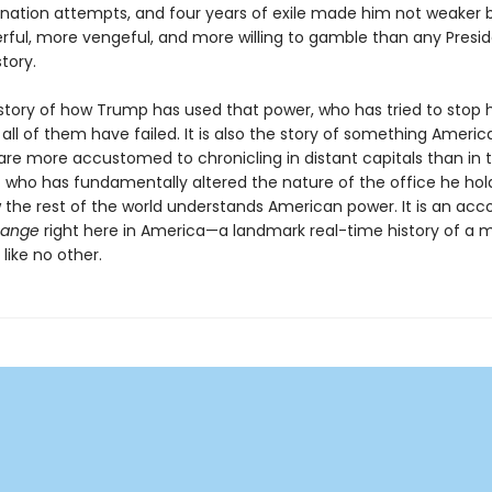
ination attempts, and four years of exile made him not weaker b
ful, more vengeful, and more willing to gamble than any Presid
tory.
e story of how Trump has used that power, who has tried to stop 
all of them have failed. It is also the story of something Americ
 are more accustomed to chronicling in distant capitals than in t
t who has fundamentally altered the nature of the office he ho
w the rest of the world understands American power. It is an acc
hange
right here in America—a landmark real-time history of a 
like no other.