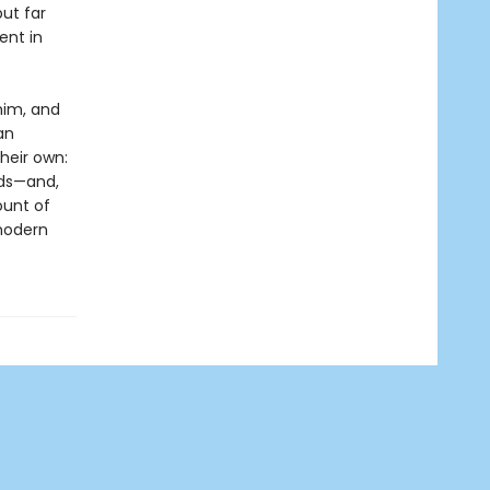
ut far
ent in
him, and
an
heir own:
lds—and,
ount of
modern