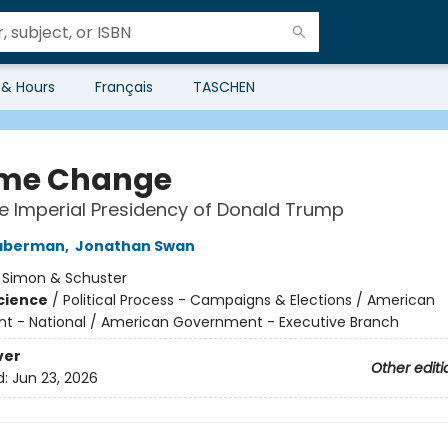
 & Hours
Français
TASCHEN
me Change
he Imperial Presidency of Donald Trump
aberman
,
Jonathan Swan
:
Simon & Schuster
Science
/
Political Process - Campaigns & Elections / American
 - National / American Government - Executive Branch
ver
Other editi
d:
Jun 23, 2026