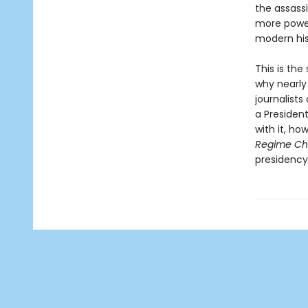
the assass
more power
modern his
This is th
why nearly 
journalists
a Presiden
with it, ho
Regime C
presidency 