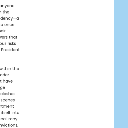
 anyone
n the
sidency—a
who once
eir
wers that
us risks
 President
within the
eader
at have
rge
 clashes
 scenes
artment
tself into
cal irony
victions,