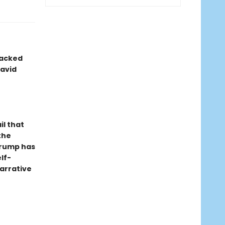
packed
avid
il that
the
 Trump has
lf-
arrative