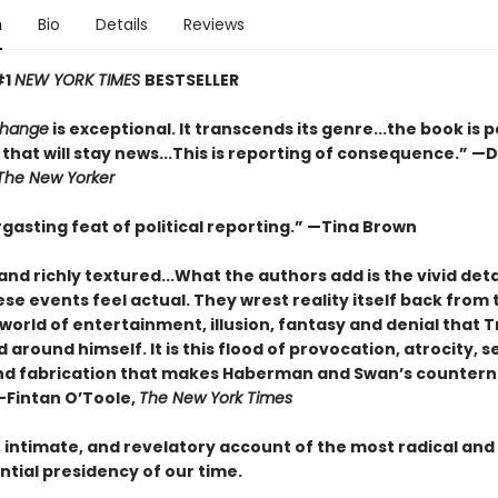
n
Bio
Details
Reviews
#1
NEW YORK TIMES
BESTSELLER
Change
is exceptional. It transcends its genre...the book is 
that will stay news...This is reporting of consequence.”
—D
The New Yorker
gasting feat of political reporting.”
—Tina Brown
and richly textured...
What the authors add is the vivid deta
e events feel actual. They wrest reality itself back from 
world of entertainment, illusion, fantasy and denial that
around himself. It is this flood of provocation, atrocity, se
nd fabrication that makes Haberman and Swan’s countern
—Fintan O’Toole,
The New York Times
, intimate, and revelatory account of the most radical and
tial presidency of our time.