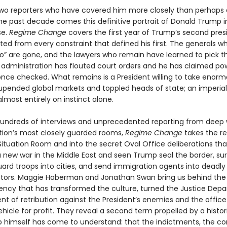
wo reporters who have covered him more closely than perhaps
the past decade comes this definitive portrait of Donald Trump i
se.
Regime Change
covers the first year of Trump’s second pre
ted from every constraint that defined his first. The generals 
no” are gone, and the lawyers who remain have learned to pick th
is administration has flouted court orders and he has claimed po
nce checked. What remains is a President willing to take enormo
upended global markets and toppled heads of state; an imperial
lmost entirely on instinct alone.
undreds of interviews and unprecedented reporting from deep 
tion’s most closely guarded rooms,
Regime Change
takes the r
 Situation Room and into the secret Oval Office deliberations th
 new war in the Middle East and seen Trump seal the border, su
uard troops into cities, and send immigration agents into deadly
stors. Maggie Haberman and Jonathan Swan bring us behind the
dency that has transformed the culture, turned the Justice Dep
nt of retribution against the President’s enemies and the office i
hicle for profit. They reveal a second term propelled by a histori
 himself has come to understand: that the indictments, the con