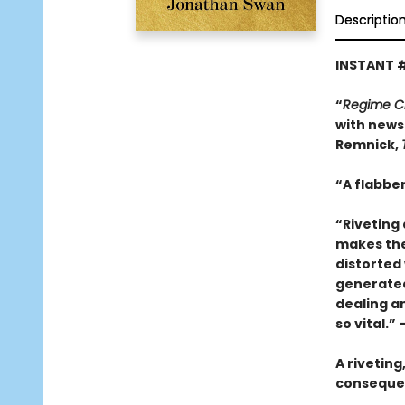
Descriptio
INSTANT 
“
Regime 
with news 
Remnick,
“A flabber
“Riveting 
makes thes
distorted 
generated 
dealing a
so vital.”
A riveting
consequen