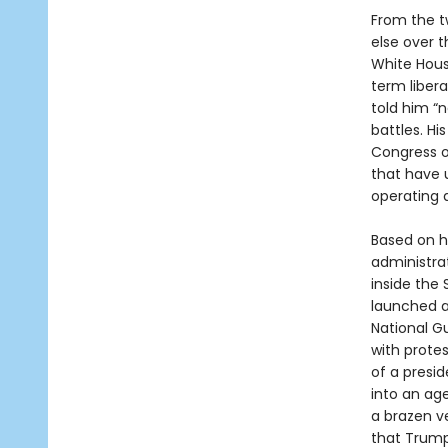
From the t
else over 
White Hou
term libera
told him “
battles. H
Congress o
that have 
operating a
Based on h
administra
inside the
launched a
National G
with prote
of a presi
into an age
a brazen ve
that Trump