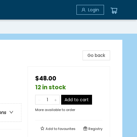
Login
Go back
$48.00
12 in stock
Add to cart
More available to order
ons
Add to
favourites
Registry