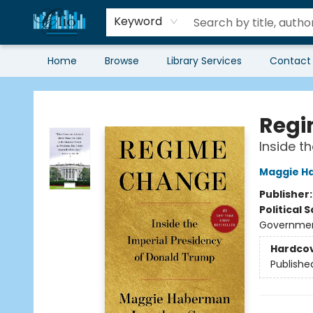
Keyword
Home
Browse
Library Services
Contact
Librairie Clio
Regi
Inside t
Maggie H
Publisher
Political 
Government
Hardco
Publishe