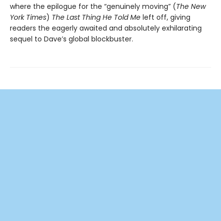
where the epilogue for the “genuinely moving” (
The New
York Times
)
The Last Thing He Told Me
left off, giving
readers the eagerly awaited and absolutely exhilarating
sequel to Dave’s global blockbuster.