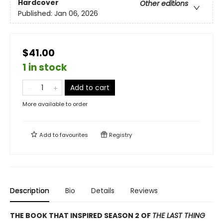
Hardcover
Other editions
Published:
Jan 06, 2026
$41.00
1 in stock
Add to cart
More available to order
Add to
favourites
Registry
Description
Bio
Details
Reviews
THE BOOK THAT INSPIRED SEASON 2 OF
THE LAST THING