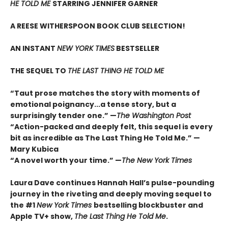
HE TOLD ME
STARRING JENNIFER GARNER
A REESE WITHERSPOON BOOK CLUB SELECTION!
AN INSTANT
NEW YORK TIMES
BESTSELLER
THE SEQUEL TO
THE LAST THING HE TOLD ME
“Taut prose matches the story with moments of
emotional poignancy...a tense story, but a
surprisingly tender one.” —
The Washington Post
“Action-packed and deeply felt, this sequel is every
bit as incredible as The Last Thing He Told Me.” —
Mary Kubica
“A novel worth your time.” —
The New York Times
Laura Dave continues Hannah Hall’s pulse-pounding
journey in the riveting and deeply moving sequel to
the #1
New York Times
bestselling blockbuster and
Apple TV+ show,
The Last Thing He Told Me
.