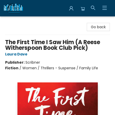
Librairie Clio
Go back
The First Time I Saw Him (A Reese
Witherspoon Book Club Pick)
Laura Dave
Publisher:
Scribner
Fiction
/
Women / Thrillers - Suspense / Family Life