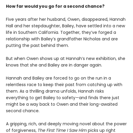
How far would you go for a second chance?
Five years after her husband, Owen, disappeared, Hannah
Hall and her stepdaughter, Bailey, have settled into a new
life in Southern California. Together, they’ve forged a
relationship with Bailey’s grandfather Nicholas and are
putting the past behind them.
But when Owen shows up at Hannah’s new exhibition, she
knows that she and Bailey are in danger again.
Hannah and Bailey are forced to go on the run in a
relentless race to keep their past from catching up with
them. As a thrilling drama unfolds, Hannah risks
everything to get Bailey to safety—and finds there just
might be a way back to Owen and their long-awaited
second chance.
A gripping, rich, and deeply moving novel about the power
of forgiveness,
The First Time I Saw Him
picks up right